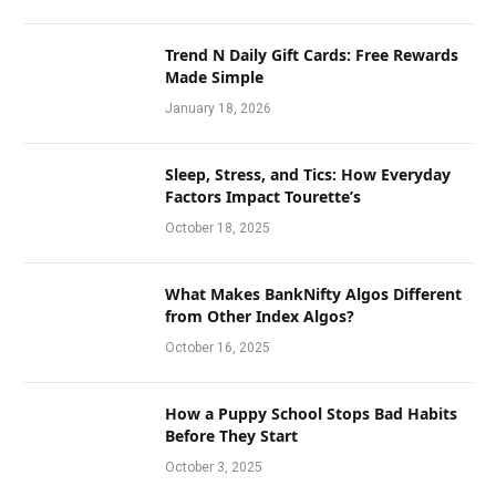
Trend N Daily Gift Cards: Free Rewards
Made Simple
January 18, 2026
Sleep, Stress, and Tics: How Everyday
Factors Impact Tourette’s
October 18, 2025
What Makes BankNifty Algos Different
from Other Index Algos?
October 16, 2025
How a Puppy School Stops Bad Habits
Before They Start
October 3, 2025