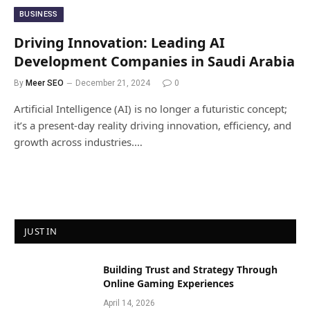
BUSINESS
Driving Innovation: Leading AI
Development Companies in Saudi Arabia
By
Meer SEO
December 21, 2024
0
Artificial Intelligence (AI) is no longer a futuristic concept;
it’s a present-day reality driving innovation, efficiency, and
growth across industries.…
JUST IN
Building Trust and Strategy Through
Online Gaming Experiences
April 14, 2026