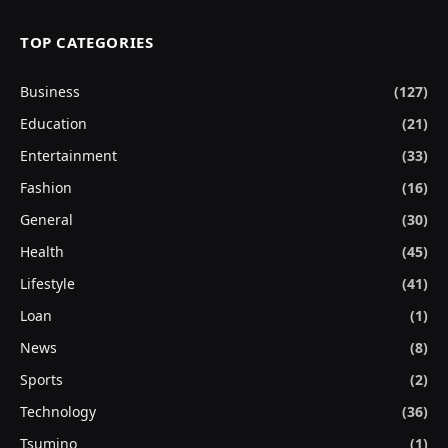
TOP CATEGORIES
Business
(127)
Education
(21)
Entertainment
(33)
Fashion
(16)
General
(30)
Health
(45)
Lifestyle
(41)
Loan
(1)
News
(8)
Sports
(2)
Technology
(36)
Tsumino
(1)