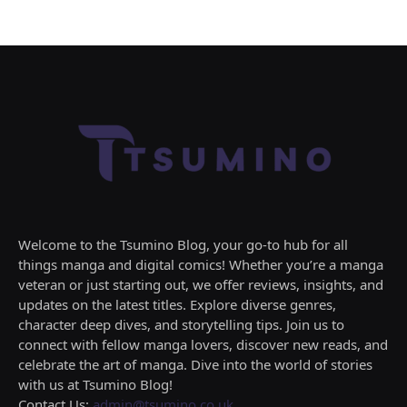
Welcome to the Tsumino Blog, your go-to hub for all
things manga and digital comics! Whether you’re a manga
veteran or just starting out, we offer reviews, insights, and
updates on the latest titles. Explore diverse genres,
character deep dives, and storytelling tips. Join us to
connect with fellow manga lovers, discover new reads, and
celebrate the art of manga. Dive into the world of stories
with us at Tsumino Blog!
Contact Us:
admin@tsumino.co.uk