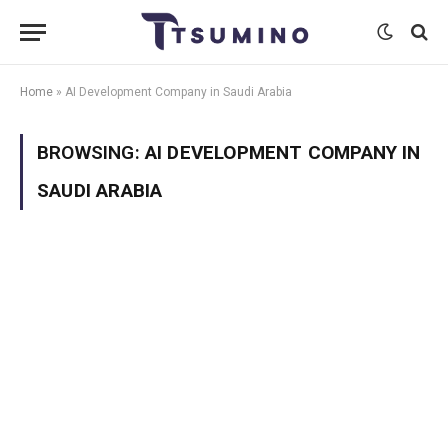
Home
»
AI Development Company in Saudi Arabia
BROWSING:
AI DEVELOPMENT COMPANY IN
SAUDI ARABIA