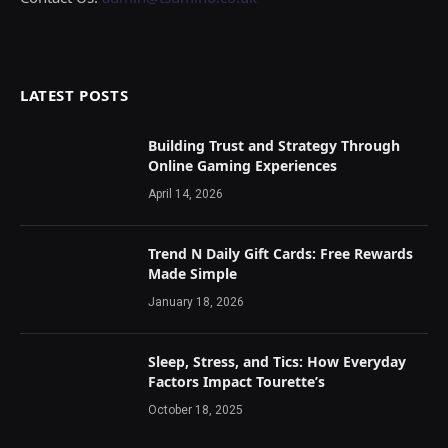
LATEST POSTS
Building Trust and Strategy Through
Online Gaming Experiences
April 14, 2026
Trend N Daily Gift Cards: Free Rewards
Made Simple
January 18, 2026
Sleep, Stress, and Tics: How Everyday
Factors Impact Tourette’s
October 18, 2025