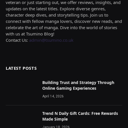
veteran or just starting out, we offer reviews, insights, and
updates on the latest titles. Explore diverse genres,
character deep dives, and storytelling tips. Join us to
connect with fellow manga lovers, discover new reads, and
celebrate the art of manga. Dive into the world of stories
with us at Tsumino Blog!
Contact Us:
admin@tsumino.co.uk
LATEST POSTS
Building Trust and Strategy Through
Online Gaming Experiences
April 14, 2026
Trend N Daily Gift Cards: Free Rewards
Made Simple
January 18, 2026