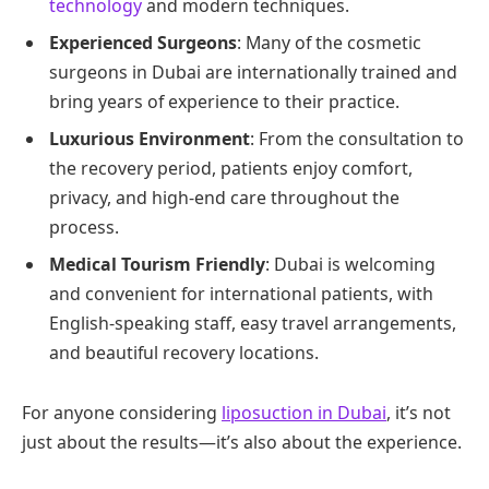
technology
and modern techniques.
Experienced Surgeons
: Many of the cosmetic
surgeons in Dubai are internationally trained and
bring years of experience to their practice.
Luxurious Environment
: From the consultation to
the recovery period, patients enjoy comfort,
privacy, and high-end care throughout the
process.
Medical Tourism Friendly
: Dubai is welcoming
and convenient for international patients, with
English-speaking staff, easy travel arrangements,
and beautiful recovery locations.
For anyone considering
liposuction in Dubai
, it’s not
just about the results—it’s also about the experience.