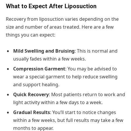
What to Expect After Liposuction
Recovery from liposuction varies depending on the
size and number of areas treated. Here are a few
things you can expect:
Mild Swelling and Bruising
: This is normal and
usually fades within a few weeks.
Compression Garment
: You may be advised to
wear a special garment to help reduce swelling
and support healing.
Quick Recovery
: Most patients return to work and
light activity within a few days to a week.
Gradual Results
: You’ll start to notice changes
within a few weeks, but full results may take a few
months to appear.