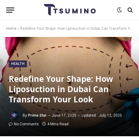
Home
»
Redefine Your Shape: How Liposuction in Dubai Can Transform Your Look
HEALTH
Redefine Your Shape: How
Liposuction in Dubai Can
Transform Your Look
By
Prime Star
June 17, 2025
Updated:
July 12, 2025
No Comments
4 Mins Read