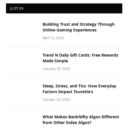
JUST IN
Building Trust and Strategy Through
Online Gaming Experiences
April 14, 2026
Trend N Daily Gift Cards: Free Rewards
Made Simple
January 18, 2026
Sleep, Stress, and Tics: How Everyday
Factors Impact Tourette’s
October 18, 2025
What Makes BankNifty Algos Different
from Other Index Algos?