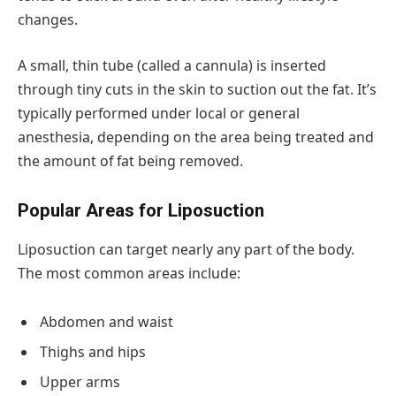
changes.
A small, thin tube (called a cannula) is inserted
through tiny cuts in the skin to suction out the fat. It’s
typically performed under local or general
anesthesia, depending on the area being treated and
the amount of fat being removed.
Popular Areas for Liposuction
Liposuction can target nearly any part of the body.
The most common areas include:
Abdomen and waist
Thighs and hips
Upper arms