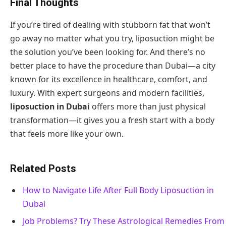
Final Thoughts
If you’re tired of dealing with stubborn fat that won’t
go away no matter what you try, liposuction might be
the solution you’ve been looking for. And there’s no
better place to have the procedure than Dubai—a city
known for its excellence in healthcare, comfort, and
luxury. With expert surgeons and modern facilities,
liposuction in Dubai
offers more than just physical
transformation—it gives you a fresh start with a body
that feels more like your own.
Related Posts
How to Navigate Life After Full Body Liposuction in
Dubai
Job Problems? Try These Astrological Remedies From