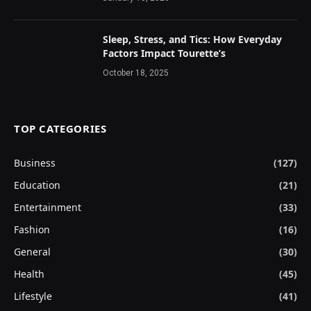
Sleep, Stress, and Tics: How Everyday
Factors Impact Tourette’s
October 18, 2025
TOP CATEGORIES
Business
(127)
Education
(21)
Entertainment
(33)
Fashion
(16)
General
(30)
Health
(45)
Lifestyle
(41)