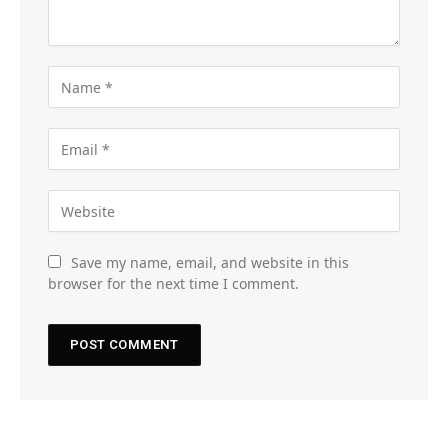
Save my name, email, and website in this
browser for the next time I comment.