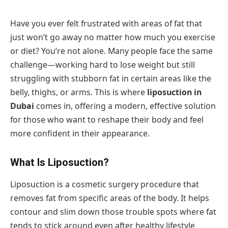
Have you ever felt frustrated with areas of fat that
just won’t go away no matter how much you exercise
or diet? You’re not alone. Many people face the same
challenge—working hard to lose weight but still
struggling with stubborn fat in certain areas like the
belly, thighs, or arms. This is where
liposuction in
Dubai
comes in, offering a modern, effective solution
for those who want to reshape their body and feel
more confident in their appearance.
What Is Liposuction?
Liposuction is a cosmetic surgery procedure that
removes fat from specific areas of the body. It helps
contour and slim down those trouble spots where fat
tends to stick around even after healthy lifestyle