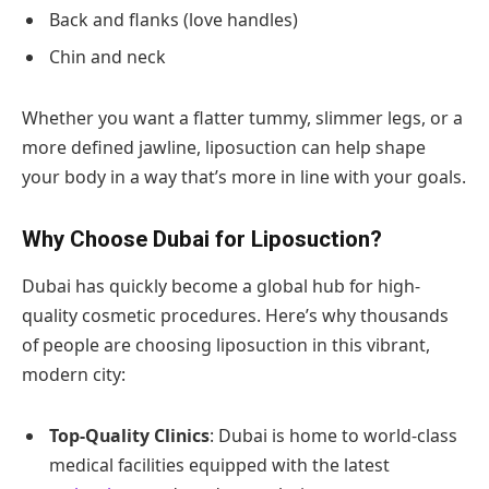
Back and flanks (love handles)
Chin and neck
Whether you want a flatter tummy, slimmer legs, or a
more defined jawline, liposuction can help shape
your body in a way that’s more in line with your goals.
Why Choose Dubai for Liposuction?
Dubai has quickly become a global hub for high-
quality cosmetic procedures. Here’s why thousands
of people are choosing liposuction in this vibrant,
modern city:
Top-Quality Clinics
: Dubai is home to world-class
medical facilities equipped with the latest