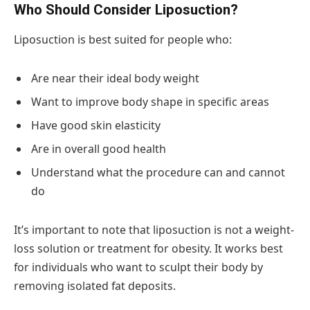
Who Should Consider Liposuction?
Liposuction is best suited for people who:
Are near their ideal body weight
Want to improve body shape in specific areas
Have good skin elasticity
Are in overall good health
Understand what the procedure can and cannot
do
It’s important to note that liposuction is not a weight-
loss solution or treatment for obesity. It works best
for individuals who want to sculpt their body by
removing isolated fat deposits.