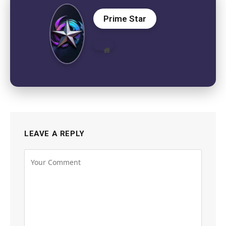
Prime Star
Website
LEAVE A REPLY