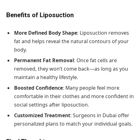
Benefits of Liposuction
More Defined Body Shape
: Liposuction removes
fat and helps reveal the natural contours of your
body.
Permanent Fat Removal
: Once fat cells are
removed, they won’t come back—as long as you
maintain a healthy lifestyle.
Boosted Confidence
: Many people feel more
comfortable in their clothes and more confident in
social settings after liposuction.
Customized Treatment
: Surgeons in Dubai offer
personalized plans to match your individual goals.