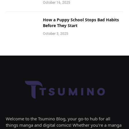
October 16, 2025
How a Puppy School Stops Bad Habits
Before They Start
October 3, 2025
Welcome to the Tsumino Blog, your go-to hub for all
things manga and digital comics! Whether you’re a manga