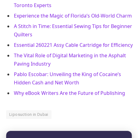
Toronto Experts
Experience the Magic of Florida’s Old-World Charm
A Stitch in Time: Essential Sewing Tips for Beginner
Quilters
Essential 260221 Assy Cable Cartridge for Efficiency
The Vital Role of Digital Marketing in the Asphalt
Paving Industry
Pablo Escobar: Unveiling the King of Cocaine’s
Hidden Cash and Net Worth
Why eBook Writers Are the Future of Publishing
Liposuction in Dubai