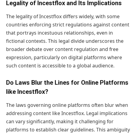
Legality of Incestflox and Its Implications
The legality of Incestflox differs widely, with some
countries enforcing strict regulations against content
that portrays incestuous relationships, even in
fictional contexts. This legal divide underscores the
broader debate over content regulation and free
expression, particularly on digital platforms where
such content is accessible to a global audience.
Do Laws Blur the Lines for Online Platforms
like Incestflox?
The laws governing online platforms often blur when
addressing content like Incestflox. Legal implications
can vary significantly, making it challenging for
platforms to establish clear guidelines. This ambiguity