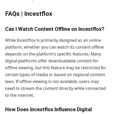
FAQs | Incestflox
Can I Watch Content Offline on Incestflox?
While Incestflox is primarily designed as an online
platform, whether you can watch its content offline
depends on the platform’s specific features. Many
digital platforms offer downloadable content for
offline viewing, but this feature may be restricted for
certain types of media or based on regional content
laws. If offline viewing is not available, users may
need to stream the content directly while connected
to the internet.
How Does Incestflox Influence Digital