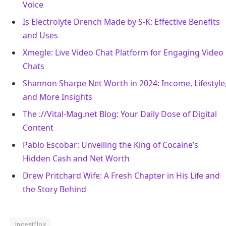
Voice
Is Electrolyte Drench Made by S-K: Effective Benefits
and Uses
Xmegle: Live Video Chat Platform for Engaging Video
Chats
Shannon Sharpe Net Worth in 2024: Income, Lifestyle
and More Insights
The ://Vital-Mag.net Blog: Your Daily Dose of Digital
Content
Pablo Escobar: Unveiling the King of Cocaine’s
Hidden Cash and Net Worth
Drew Pritchard Wife: A Fresh Chapter in His Life and
the Story Behind
Incestflox