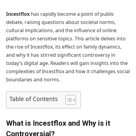
Incestflox
has rapidly become a point of public
debate, raising questions about societal norms,
cultural implications, and the influence of online
platforms on sensitive topics. This article delves into
the rise of Incestflox, its effect on family dynamics,
and why it has stirred significant controversy in
today’s digital age. Readers will gain insights into the
complexities of Incestflox and how it challenges social
boundaries and norms.
Table of Contents
What is Incestflox and Why is it
Controversial?