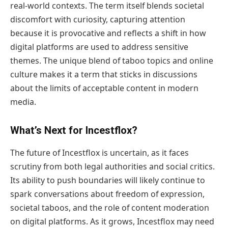
real-world contexts. The term itself blends societal
discomfort with curiosity, capturing attention
because it is provocative and reflects a shift in how
digital platforms are used to address sensitive
themes. The unique blend of taboo topics and online
culture makes it a term that sticks in discussions
about the limits of acceptable content in modern
media.
What’s Next for Incestflox?
The future of Incestflox is uncertain, as it faces
scrutiny from both legal authorities and social critics.
Its ability to push boundaries will likely continue to
spark conversations about freedom of expression,
societal taboos, and the role of content moderation
on digital platforms. As it grows, Incestflox may need