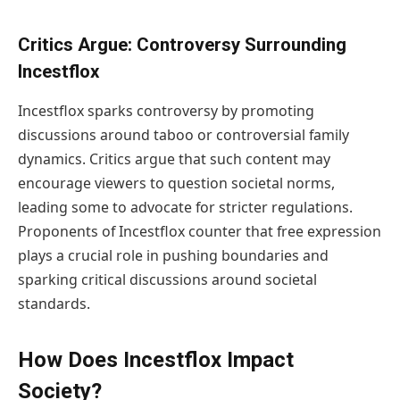
Critics Argue: Controversy Surrounding
Incestflox
Incestflox sparks controversy by promoting
discussions around taboo or controversial family
dynamics. Critics argue that such content may
encourage viewers to question societal norms,
leading some to advocate for stricter regulations.
Proponents of Incestflox counter that free expression
plays a crucial role in pushing boundaries and
sparking critical discussions around societal
standards.
How Does Incestflox Impact
Society?