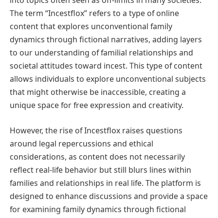
into topics often seen as off-limits in many societies.
The term “Incestflox” refers to a type of online
content that explores unconventional family
dynamics through fictional narratives, adding layers
to our understanding of familial relationships and
societal attitudes toward incest. This type of content
allows individuals to explore unconventional subjects
that might otherwise be inaccessible, creating a
unique space for free expression and creativity.
However, the rise of Incestflox raises questions
around legal repercussions and ethical
considerations, as content does not necessarily
reflect real-life behavior but still blurs lines within
families and relationships in real life. The platform is
designed to enhance discussions and provide a space
for examining family dynamics through fictional