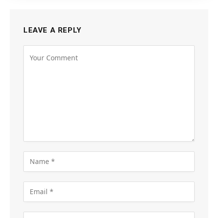
LEAVE A REPLY