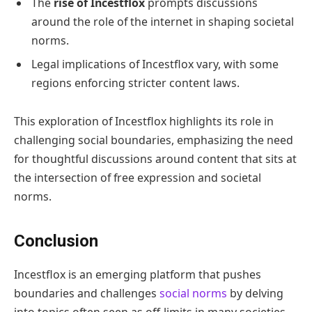
The
rise of Incestflox
prompts discussions
around the role of the internet in shaping societal
norms.
Legal implications of Incestflox vary, with some
regions enforcing stricter content laws.
This exploration of Incestflox highlights its role in
challenging social boundaries, emphasizing the need
for thoughtful discussions around content that sits at
the intersection of free expression and societal
norms.
Conclusion
Incestflox is an emerging platform that pushes
boundaries and challenges
social norms
by delving