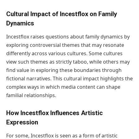
Cultural Impact of Incestflox on Family
Dynamics
Incestflox raises questions about family dynamics by
exploring controversial themes that may resonate
differently across various cultures. Some cultures
view such themes as strictly taboo, while others may
find value in exploring these boundaries through
fictional narratives. This cultural impact highlights the
complex ways in which media content can shape
familial relationships.
How Incestflox Influences Artistic
Expression
For some, Incestflox is seen as a form of artistic