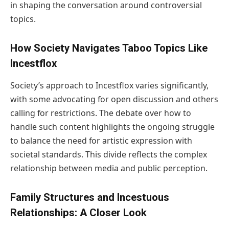
in shaping the conversation around controversial
topics.
How Society Navigates Taboo Topics Like
Incestflox
Society’s approach to Incestflox varies significantly,
with some advocating for open discussion and others
calling for restrictions. The debate over how to
handle such content highlights the ongoing struggle
to balance the need for artistic expression with
societal standards. This divide reflects the complex
relationship between media and public perception.
Family Structures and Incestuous
Relationships: A Closer Look