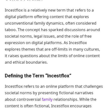
Incestflox is a relatively new term that refers to a
digital platform offering content that explores
unconventional family dynamics, often considered
taboo. The concept has sparked discussions around
societal norms, legal issues, and the role of free
expression on digital platforms. As Incestflox
explores themes that are off-limits in many cultures,
it raises questions about the limits of online content
and ethical boundaries.
Defining the Term “Incestflox”
Incestflox refers to an online platform that challenges
societal norms by presenting fictional narratives
about controversial
family
relationships. While the
content is often fictional, Incestflox encourages