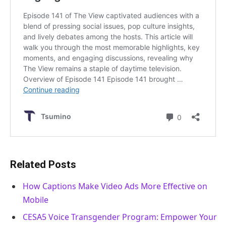
Related Posts
How Captions Make Video Ads More Effective on
Mobile
CESA5 Voice Transgender Program: Empower Your