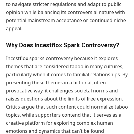
to navigate stricter regulations and adapt to public
opinion while balancing its controversial nature with
potential mainstream acceptance or continued niche
appeal.
Why Does Incestflox Spark Controversy?
Incestflox sparks controversy because it explores
themes that are considered taboo in many cultures,
particularly when it comes to familial relationships. By
presenting these themes in a fictional, often
provocative way, it challenges societal norms and
raises questions about the limits of free expression.
Critics argue that such content could normalize taboo
topics, while supporters contend that it serves as a
creative platform for exploring complex human
emotions and dynamics that can’t be found