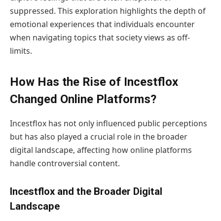
suppressed. This exploration highlights the depth of
emotional experiences that individuals encounter
when navigating topics that society views as off-
limits.
How Has the Rise of Incestflox
Changed Online Platforms?
Incestflox has not only influenced public perceptions
but has also played a crucial role in the broader
digital landscape, affecting how online platforms
handle controversial content.
Incestflox and the Broader Digital
Landscape