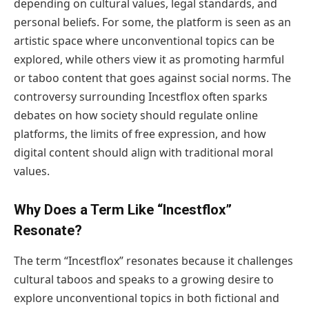
depending on cultural values, legal standards, and
personal beliefs. For some, the platform is seen as an
artistic space where unconventional topics can be
explored, while others view it as promoting harmful
or taboo content that goes against social norms. The
controversy surrounding Incestflox often sparks
debates on how society should regulate online
platforms, the limits of free expression, and how
digital content should align with traditional moral
values.
Why Does a Term Like “Incestflox”
Resonate?
The term “Incestflox” resonates because it challenges
cultural taboos and speaks to a growing desire to
explore unconventional topics in both fictional and