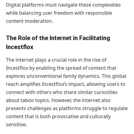
Digital platforms must navigate these complexities
while balancing user freedom with responsible
content moderation.
The Role of the Internet in Facilitating
Incestflox
The internet plays a crucial role in the rise of
Incestflox by enabling the spread of content that
explores unconventional family dynamics. This global
reach amplifies Incestflox’s impact, allowing users to
connect with others who share similar curiosities
about taboo topics. However, the internet also
presents challenges as platforms struggle to regulate
content that is both provocative and culturally
sensitive.