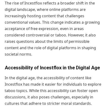
The rise of Incestflox reflects a broader shift in the
digital landscape, where online platforms are
increasingly hosting content that challenges
conventional values. This change indicates a growing
acceptance of free expression, even in areas
considered controversial or taboo. However, it also
raises questions about the limits of permissible
content and the role of digital platforms in shaping
societal norms.
Accessibility of Incestflox in the Digital Age
In the digital age, the accessibility of content like
Incestflox has made it easier for individuals to explore
taboo topics. While this accessibility can foster open
discussions, it also poses challenges, especially in
cultures that adhere to stricter moral standards.