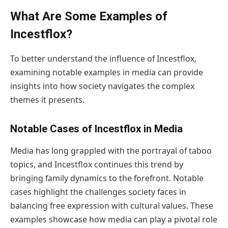
What Are Some Examples of
Incestflox?
To better understand the influence of Incestflox,
examining notable examples in media can provide
insights into how society navigates the complex
themes it presents.
Notable Cases of Incestflox in Media
Media has long grappled with the portrayal of taboo
topics, and Incestflox continues this trend by
bringing family dynamics to the forefront. Notable
cases highlight the challenges society faces in
balancing free expression with cultural values. These
examples showcase how media can play a pivotal role