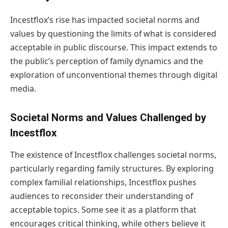
Incestflox’s rise has impacted societal norms and
values by questioning the limits of what is considered
acceptable in public discourse. This impact extends to
the public’s perception of family dynamics and the
exploration of unconventional themes through digital
media.
Societal Norms and Values Challenged by
Incestflox
The existence of Incestflox challenges societal norms,
particularly regarding family structures. By exploring
complex familial relationships, Incestflox pushes
audiences to reconsider their understanding of
acceptable topics. Some see it as a platform that
encourages critical thinking, while others believe it