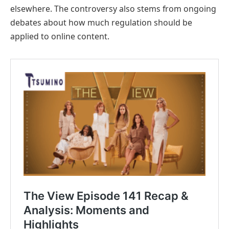
elsewhere. The controversy also stems from ongoing
debates about how much regulation should be
applied to online content.