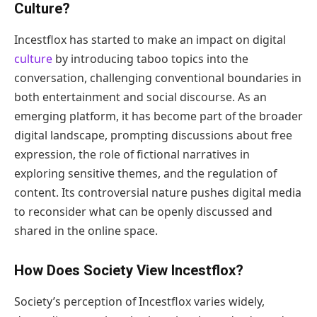
Culture?
Incestflox has started to make an impact on digital
culture
by introducing taboo topics into the
conversation, challenging conventional boundaries in
both entertainment and social discourse. As an
emerging platform, it has become part of the broader
digital landscape, prompting discussions about free
expression, the role of fictional narratives in
exploring sensitive themes, and the regulation of
content. Its controversial nature pushes digital media
to reconsider what can be openly discussed and
shared in the online space.
How Does Society View Incestflox?
Society’s perception of Incestflox varies widely,