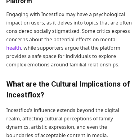
Platform
Engaging with Incestflox may have a psychological
impact on users, as it delves into topics that are often
considered socially stigmatized. Some critics express
concerns about the potential effects on mental
health
, while supporters argue that the platform
provides a safe space for individuals to explore
complex emotions around familial relationships.
What are the Cultural Implications of
Incestflox?
Incestflox’s influence extends beyond the digital
realm, affecting cultural perceptions of family
dynamics, artistic expression, and even the
boundaries of acceptable content in media.