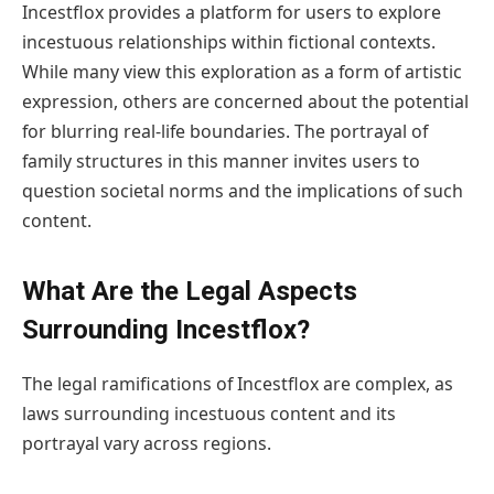
Incestflox provides a platform for users to explore
incestuous relationships within fictional contexts.
While many view this exploration as a form of artistic
expression, others are concerned about the potential
for blurring real-life boundaries. The portrayal of
family structures in this manner invites users to
question societal norms and the implications of such
content.
What Are the Legal Aspects
Surrounding Incestflox?
The legal ramifications of Incestflox are complex, as
laws surrounding incestuous content and its
portrayal vary across regions.