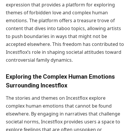
expression that provides a platform for exploring
themes of forbidden love and complex human
emotions. The platform offers a treasure trove of
content that dives into taboo topics, allowing artists
to push boundaries in ways that might not be
accepted elsewhere. This freedom has contributed to
Incestflox’s role in shaping societal attitudes toward
controversial family dynamics.
Exploring the Complex Human Emotions
Surrounding Incestflox
The stories and themes on Incestflox explore
complex human emotions that cannot be found
elsewhere. By engaging in narratives that challenge
societal norms, Incestflox provides users a space to
explore feelings that are often unspoken or