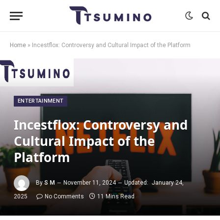
Home
»
Incestflox: Controversy and Cultural Impact of the Platform
ENTERTAINMENT
Incestflox: Controversy and
Cultural Impact of the
Platform
By
S M
November 11, 2024
Updated:
January 24,
2025
No Comments
11 Mins Read