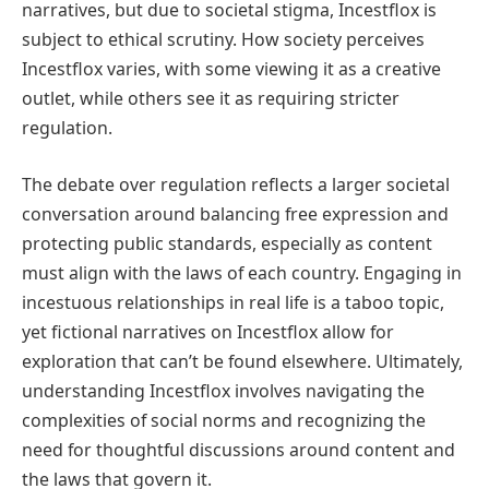
narratives, but due to societal stigma, Incestflox is
subject to ethical scrutiny. How society perceives
Incestflox varies, with some viewing it as a creative
outlet, while others see it as requiring stricter
regulation.
The debate over regulation reflects a larger societal
conversation around balancing free expression and
protecting public standards, especially as content
must align with the laws of each country. Engaging in
incestuous relationships in real life is a taboo topic,
yet fictional narratives on Incestflox allow for
exploration that can’t be found elsewhere. Ultimately,
understanding Incestflox involves navigating the
complexities of social norms and recognizing the
need for thoughtful discussions around content and
the laws that govern it.