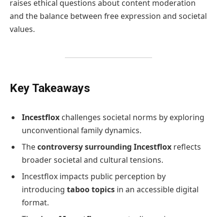
raises ethical questions about content moderation
and the balance between free expression and societal
values.
Key Takeaways
Incestflox
challenges societal norms by exploring
unconventional family dynamics.
The
controversy surrounding Incestflox
reflects
broader societal and cultural tensions.
Incestflox impacts public perception by
introducing
taboo topics
in an accessible digital
format.