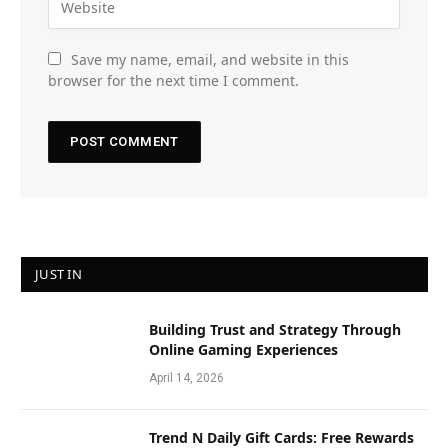
Save my name, email, and website in this
browser for the next time I comment.
JUST IN
Building Trust and Strategy Through
Online Gaming Experiences
April 14, 2026
Trend N Daily Gift Cards: Free Rewards