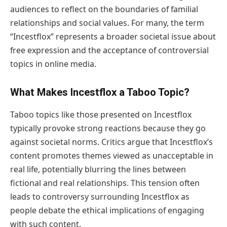
audiences to reflect on the boundaries of familial
relationships and social values. For many, the term
“Incestflox” represents a broader societal issue about
free expression and the acceptance of controversial
topics in online media.
What Makes Incestflox a Taboo Topic?
Taboo topics like those presented on Incestflox
typically provoke strong reactions because they go
against societal norms. Critics argue that Incestflox’s
content promotes themes viewed as unacceptable in
real life, potentially blurring the lines between
fictional and real relationships. This tension often
leads to controversy surrounding Incestflox as
people debate the ethical implications of engaging
with such content.