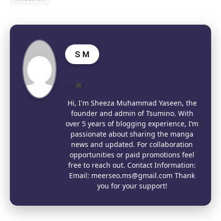
S M
Website
Hi, I'm Sheeza Muhammad Yaseen, the
founder and admin of Tsumino. With
over 5 years of blogging experience, I’m
passionate about sharing the manga
news and updated. For collaboration
opportunities or paid promotions feel
free to reach out. Contact Information:
Email: meerseo.ms@gmail.com Thank
you for your support!