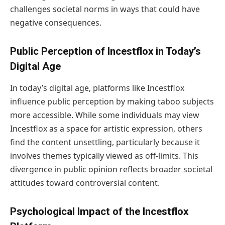
challenges societal norms in ways that could have
negative consequences.
Public Perception of Incestflox in Today’s
Digital Age
In today’s digital age, platforms like Incestflox
influence public perception by making taboo subjects
more accessible. While some individuals may view
Incestflox as a space for artistic expression, others
find the content unsettling, particularly because it
involves themes typically viewed as off-limits. This
divergence in public opinion reflects broader societal
attitudes toward controversial content.
Psychological Impact of the Incestflox