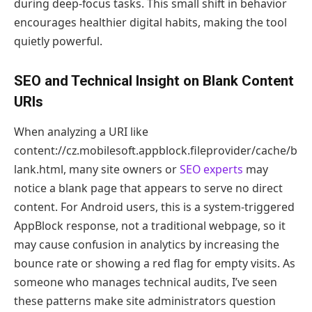
during deep-focus tasks. This small shift in behavior
encourages healthier digital habits, making the tool
quietly powerful.
SEO and Technical Insight on Blank Content
URIs
When analyzing a URI like
content://cz.mobilesoft.appblock.fileprovider/cache/b
lank.html, many site owners or
SEO experts
may
notice a blank page that appears to serve no direct
content. For Android users, this is a system-triggered
AppBlock response, not a traditional webpage, so it
may cause confusion in analytics by increasing the
bounce rate or showing a red flag for empty visits. As
someone who manages technical audits, I’ve seen
these patterns make site administrators question