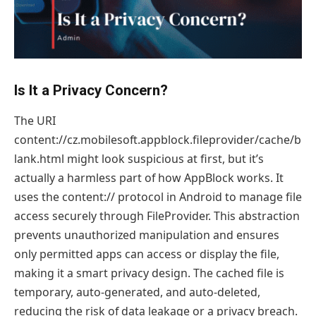
Is It a Privacy Concern?
The URI
content://cz.mobilesoft.appblock.fileprovider/cache/b
lank.html might look suspicious at first, but it’s
actually a harmless part of how AppBlock works. It
uses the content:// protocol in Android to manage file
access securely through FileProvider. This abstraction
prevents unauthorized manipulation and ensures
only permitted apps can access or display the file,
making it a smart privacy design. The cached file is
temporary, auto-generated, and auto-deleted,
reducing the risk of data leakage or a privacy breach.