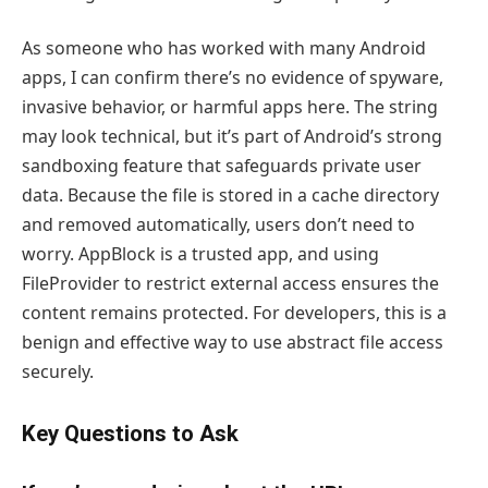
As someone who has worked with many Android
apps, I can confirm there’s no evidence of spyware,
invasive behavior, or harmful apps here. The string
may look technical, but it’s part of Android’s strong
sandboxing feature that safeguards private user
data. Because the file is stored in a cache directory
and removed automatically, users don’t need to
worry. AppBlock is a trusted app, and using
FileProvider to restrict external access ensures the
content remains protected. For developers, this is a
benign and effective way to use abstract file access
securely.
Key Questions to Ask