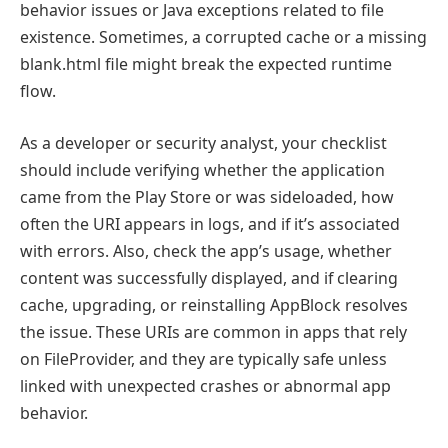
behavior issues or Java exceptions related to file
existence. Sometimes, a corrupted cache or a missing
blank.html file might break the expected runtime
flow.
As a developer or security analyst, your checklist
should include verifying whether the application
came from the Play Store or was sideloaded, how
often the URI appears in logs, and if it’s associated
with errors. Also, check the app’s usage, whether
content was successfully displayed, and if clearing
cache, upgrading, or reinstalling AppBlock resolves
the issue. These URIs are common in apps that rely
on FileProvider, and they are typically safe unless
linked with unexpected crashes or abnormal app
behavior.