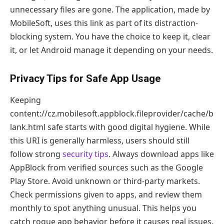
unnecessary files are gone. The application, made by
MobileSoft, uses this link as part of its distraction-
blocking system. You have the choice to keep it, clear
it, or let Android manage it depending on your needs.
Privacy Tips for Safe App Usage
Keeping
content://cz.mobilesoft.appblock.fileprovider/cache/b
lank.html safe starts with good digital hygiene. While
this URI is generally harmless, users should still
follow strong
security tips
. Always download apps like
AppBlock from verified sources such as the Google
Play Store. Avoid unknown or third-party markets.
Check permissions given to apps, and review them
monthly to spot anything unusual. This helps you
catch rogue app behavior before it causes real issues.