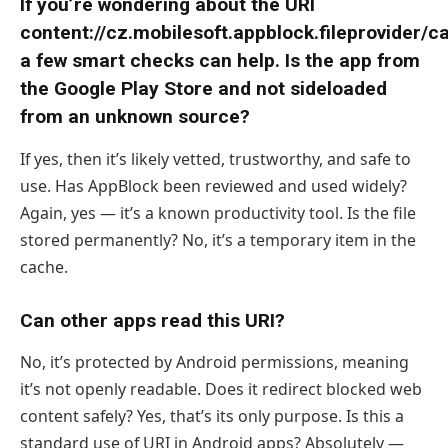
If you’re wondering about the URI
content://cz.mobilesoft.appblock.fileprovider/c
a few smart checks can help. Is the app from
the Google Play Store and not sideloaded
from an unknown source?
If yes, then it’s likely vetted, trustworthy, and safe to
use. Has AppBlock been reviewed and used widely?
Again, yes — it’s a known productivity tool. Is the file
stored permanently? No, it’s a temporary item in the
cache.
Can other apps read this URI?
No, it’s protected by Android permissions, meaning
it’s not openly readable. Does it redirect blocked web
content safely? Yes, that’s its only purpose. Is this a
standard use of URI in Android apps? Absolutely —