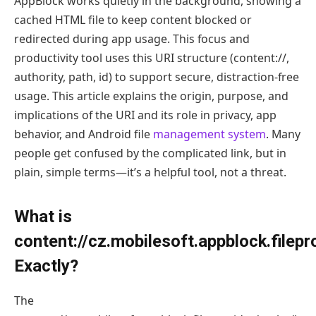
AppBlock works quietly in the background, showing a
cached HTML file to keep content blocked or
redirected during app usage. This focus and
productivity tool uses this URI structure (content://,
authority, path, id) to support secure, distraction-free
usage. This article explains the origin, purpose, and
implications of the URI and its role in privacy, app
behavior, and Android file
management system
. Many
people get confused by the complicated link, but in
plain, simple terms—it’s a helpful tool, not a threat.
What is
content://cz.mobilesoft.appblock.filep
Exactly?
The