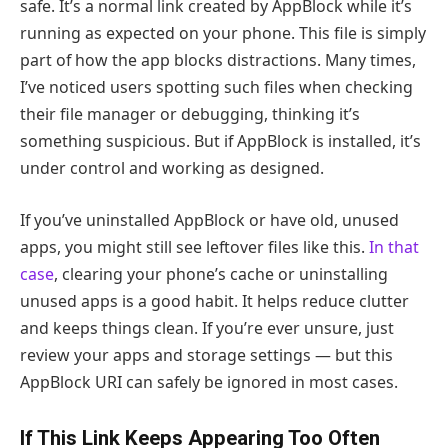
safe. It’s a normal link created by AppBlock while it’s
running as expected on your phone. This file is simply
part of how the app blocks distractions. Many times,
I’ve noticed users spotting such files when checking
their file manager or debugging, thinking it’s
something suspicious. But if AppBlock is installed, it’s
under control and working as designed.
If you’ve uninstalled AppBlock or have old, unused
apps, you might still see leftover files like this.
In that
case
, clearing your phone’s cache or uninstalling
unused apps is a good habit. It helps reduce clutter
and keeps things clean. If you’re ever unsure, just
review your apps and storage settings — but this
AppBlock URI can safely be ignored in most cases.
If This Link Keeps Appearing Too Often