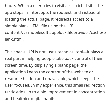
hours. When a user tries to visit a restricted site, the
app steps in, intercepts the request, and instead of
loading the actual page, it redirects access to a
simple blank HTML file using the URI
content://cz.mobilesoft.appblock.fileprovider/cache/b
lank.html.
This special URI is not just a technical tool—it plays a
real part in helping people take back control of their
screen time. By displaying a blank page, the
application keeps the content of the website or
resource hidden and unavailable, which keeps the
user focused. In my experience, this small redirection
tactic adds up to a big improvement in concentration
and healthier digital habits.