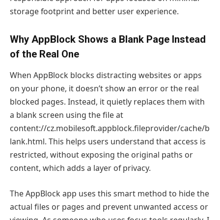
storage footprint and better user experience.
Why AppBlock Shows a Blank Page Instead
of the Real One
When AppBlock blocks distracting websites or apps
on your phone, it doesn’t show an error or the real
blocked pages. Instead, it quietly replaces them with
a blank screen using the file at
content://cz.mobilesoft.appblock.fileprovider/cache/b
lank.html. This helps users understand that access is
restricted, without exposing the original paths or
content, which adds a layer of privacy.
The AppBlock app uses this smart method to hide the
actual files or pages and prevent unwanted access or
viewing. As someone who uses focus tools regularly, I