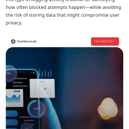
how often blocked attempts happen—while avoiding
the risk of storing data that might compromise user
privacy.