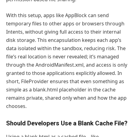
With this setup, apps like AppBlock can send
temporary files to other apps or browsers through
Intents, without giving full access to their internal
disk storage. This encapsulation keeps each app’s
data isolated within the sandbox, reducing risk. The
file’s real location is never revealed; it’s managed
through the AndroidManifest.xml, and access is only
granted to those applications explicitly allowed. In
short, FileProvider ensures that even something as
simple as a blank.html placeholder in the cache
remains private, shared only when and how the app
chooses.
Should Developers Use a Blank Cache File?
Using a blank.html as a cached file—like