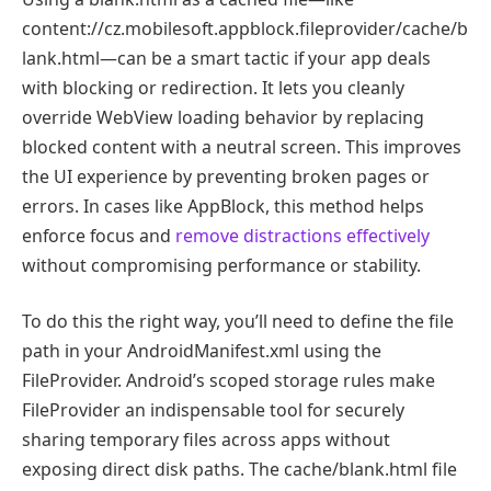
content://cz.mobilesoft.appblock.fileprovider/cache/b
lank.html—can be a smart tactic if your app deals
with blocking or redirection. It lets you cleanly
override WebView loading behavior by replacing
blocked content with a neutral screen. This improves
the UI experience by preventing broken pages or
errors. In cases like AppBlock, this method helps
enforce focus and
remove distractions effectively
without compromising performance or stability.
To do this the right way, you’ll need to define the file
path in your AndroidManifest.xml using the
FileProvider. Android’s scoped storage rules make
FileProvider an indispensable tool for securely
sharing temporary files across apps without
exposing direct disk paths. The cache/blank.html file