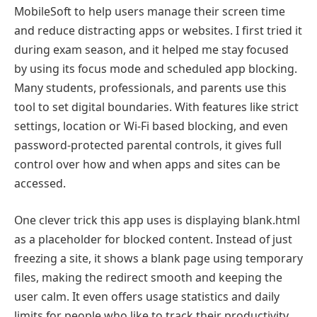
MobileSoft to help users manage their screen time
and reduce distracting apps or websites. I first tried it
during exam season, and it helped me stay focused
by using its focus mode and scheduled app blocking.
Many students, professionals, and parents use this
tool to set digital boundaries. With features like strict
settings, location or Wi-Fi based blocking, and even
password-protected parental controls, it gives full
control over how and when apps and sites can be
accessed.
One clever trick this app uses is displaying blank.html
as a placeholder for blocked content. Instead of just
freezing a site, it shows a blank page using temporary
files, making the redirect smooth and keeping the
user calm. It even offers usage statistics and daily
limits for people who like to track their productivity.