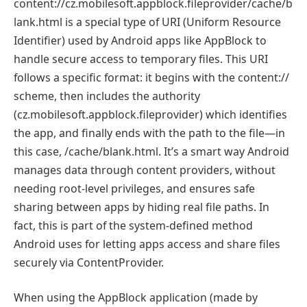
content://cz.mobilesoft.appblock.fileprovider/cache/b
lank.html is a special type of URI (Uniform Resource
Identifier) used by Android apps like AppBlock to
handle secure access to temporary files. This URI
follows a specific format: it begins with the content://
scheme, then includes the authority
(cz.mobilesoft.appblock.fileprovider) which identifies
the app, and finally ends with the path to the file—in
this case, /cache/blank.html. It’s a smart way Android
manages data through content providers, without
needing root-level privileges, and ensures safe
sharing between apps by hiding real file paths. In
fact, this is part of the system-defined method
Android uses for letting apps access and share files
securely via ContentProvider.
When using the AppBlock application (made by