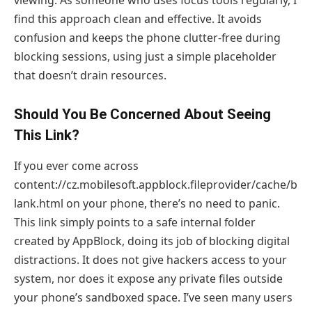
find this approach clean and effective. It avoids
confusion and keeps the phone clutter-free during
blocking sessions, using just a simple placeholder
that doesn’t drain resources.
Should You Be Concerned About Seeing
This Link?
If you ever come across
content://cz.mobilesoft.appblock.fileprovider/cache/b
lank.html on your phone, there’s no need to panic.
This link simply points to a safe internal folder
created by AppBlock, doing its job of blocking digital
distractions. It does not give hackers access to your
system, nor does it expose any private files outside
your phone’s sandboxed space. I’ve seen many users