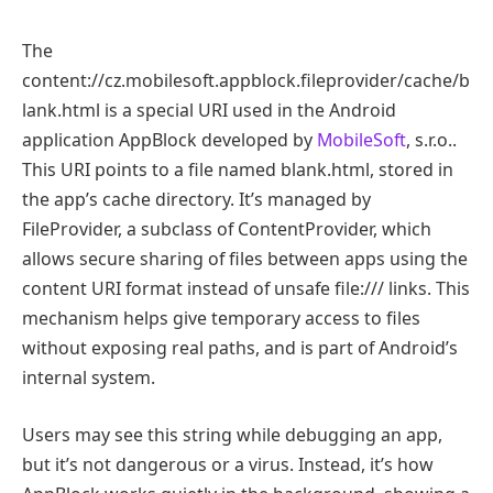
The
content://cz.mobilesoft.appblock.fileprovider/cache/b
lank.html is a special URI used in the Android
application AppBlock developed by
MobileSoft
, s.r.o..
This URI points to a file named blank.html, stored in
the app’s cache directory. It’s managed by
FileProvider, a subclass of ContentProvider, which
allows secure sharing of files between apps using the
content URI format instead of unsafe file:/// links. This
mechanism helps give temporary access to files
without exposing real paths, and is part of Android’s
internal system.
Users may see this string while debugging an app,
but it’s not dangerous or a virus. Instead, it’s how