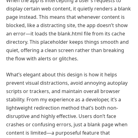
When the app is intercepting a user’s requests to
display certain web content, it quietly renders a blank
page instead. This means that whenever content is
blocked, like a distracting site, the app doesn’t show
an error—it loads the blank.html file from its cache
directory. This placeholder keeps things smooth and
quiet, offering a clean screen rather than breaking
the flow with alerts or glitches.
What’s elegant about this design is how it helps
prevent visual distractions, avoid annoying autoplay
scripts or trackers, and maintain overall browser
stability. From my experience as a developer, it’s a
lightweight redirection method that’s both non-
disruptive and highly effective. Users don’t face
crashes or confusing errors, just a blank page when
content is limited—a purposeful feature that