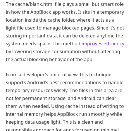
The cache/blank.html file plays a small but smart role
in how the AppBlock app works. It sits in a temporary
location inside the cache folder, where it acts as a
light file used to manage blocked pages. Since it’s not
storing important data, it can be deleted anytime the
system needs space. This method
improves efficiency
by lowering storage consumption without affecting
the actual blocking behavior of the app.
From a developer’s point of view, this technique
supports Android’s best recommendations to handle
temporary resources wisely. The files in this area are
not for permanent storage, and Android can clear
them when needed. Using cache instead of writing to
internal memory helps AppBlock run smoothly while
keeping data usage light. This is a clean and
responsible approach for apps focused on minimal