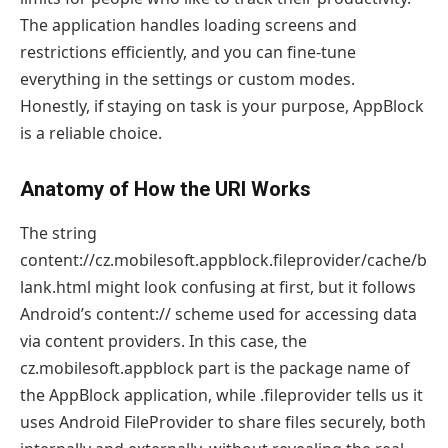
The application handles loading screens and
restrictions efficiently, and you can fine-tune
everything in the settings or custom modes.
Honestly, if staying on task is your purpose, AppBlock
is a reliable choice.
Anatomy of How the URI Works
The string
content://cz.mobilesoft.appblock.fileprovider/cache/b
lank.html might look confusing at first, but it follows
Android’s content:// scheme used for accessing data
via content providers. In this case, the
cz.mobilesoft.appblock part is the package name of
the AppBlock application, while .fileprovider tells us it
uses Android FileProvider to share files securely, both