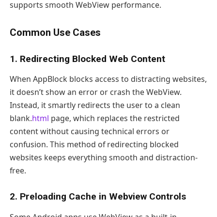
supports smooth WebView performance.
Common Use Cases
1. Redirecting Blocked Web Content
When AppBlock blocks access to distracting websites,
it doesn’t show an error or crash the WebView.
Instead, it smartly redirects the user to a clean
blank.
html
page, which replaces the restricted
content without causing technical errors or
confusion. This method of redirecting blocked
websites keeps everything smooth and distraction-
free.
2. Preloading Cache in Webview Controls
Some Android apps use WebView as a built-in