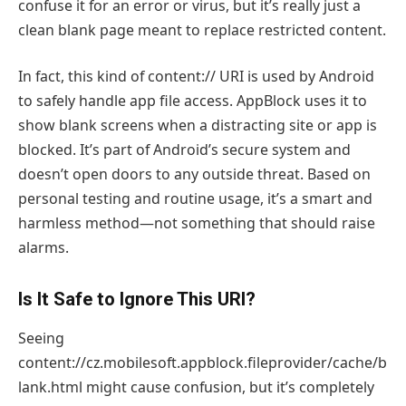
confuse it for an error or virus, but it’s really just a
clean blank page meant to replace restricted content.
In fact, this kind of content:// URI is used by Android
to safely handle app file access. AppBlock uses it to
show blank screens when a distracting site or app is
blocked. It’s part of Android’s secure system and
doesn’t open doors to any outside threat. Based on
personal testing and routine usage, it’s a smart and
harmless method—not something that should raise
alarms.
Is It Safe to Ignore This URI?
Seeing
content://cz.mobilesoft.appblock.fileprovider/cache/b
lank.html might cause confusion, but it’s completely