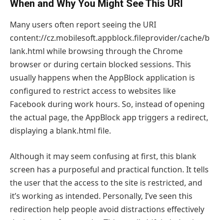
When and Why You Might See This URI
Many users often report seeing the URI
content://cz.mobilesoft.appblock.fileprovider/cache/b
lank.html while browsing through the Chrome
browser or during certain blocked sessions. This
usually happens when the AppBlock application is
configured to restrict access to websites like
Facebook during work hours. So, instead of opening
the actual page, the AppBlock app triggers a redirect,
displaying a blank.html file.
Although it may seem confusing at first, this blank
screen has a purposeful and practical function. It tells
the user that the access to the site is restricted, and
it’s working as intended. Personally, I’ve seen this
redirection help people avoid distractions effectively