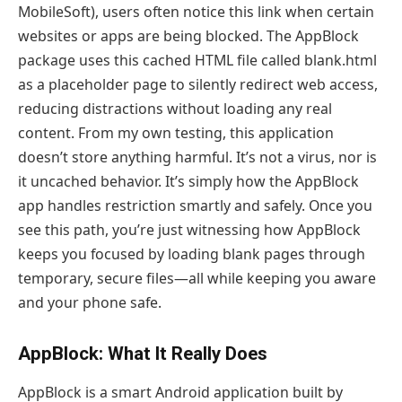
MobileSoft), users often notice this link when certain
websites or apps are being blocked. The AppBlock
package uses this cached HTML file called blank.html
as a placeholder page to silently redirect web access,
reducing distractions without loading any real
content. From my own testing, this application
doesn’t store anything harmful. It’s not a virus, nor is
it uncached behavior. It’s simply how the AppBlock
app handles restriction smartly and safely. Once you
see this path, you’re just witnessing how AppBlock
keeps you focused by loading blank pages through
temporary, secure files—all while keeping you aware
and your phone safe.
AppBlock: What It Really Does
AppBlock is a smart Android application built by