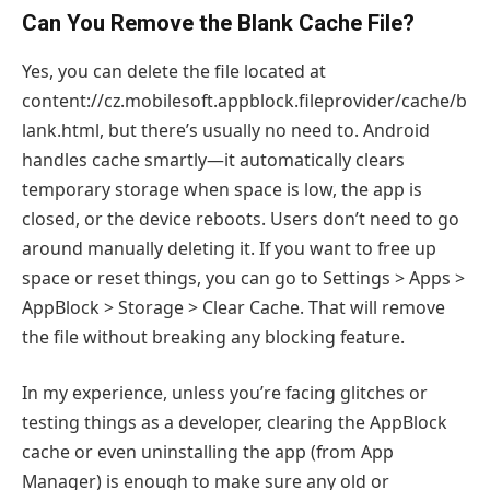
Can You Remove the Blank Cache File?
Yes, you can delete the file located at
content://cz.mobilesoft.appblock.fileprovider/cache/b
lank.html, but there’s usually no need to. Android
handles cache smartly—it automatically clears
temporary storage when space is low, the app is
closed, or the device reboots. Users don’t need to go
around manually deleting it. If you want to free up
space or reset things, you can go to Settings > Apps >
AppBlock > Storage > Clear Cache. That will remove
the file without breaking any blocking feature.
In my experience, unless you’re facing glitches or
testing things as a developer, clearing the AppBlock
cache or even uninstalling the app (from App
Manager) is enough to make sure any old or