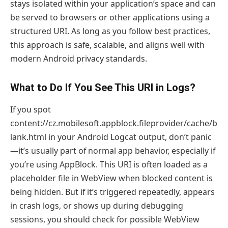
stays isolated within your application’s space and can
be served to browsers or other applications using a
structured URI. As long as you follow best practices,
this approach is safe, scalable, and aligns well with
modern Android privacy standards.
What to Do If You See This URI in Logs?
If you spot
content://cz.mobilesoft.appblock.fileprovider/cache/b
lank.html in your Android Logcat output, don’t panic
—it’s usually part of normal app behavior, especially if
you’re using AppBlock. This URI is often loaded as a
placeholder file in WebView when blocked content is
being hidden. But if it’s triggered repeatedly, appears
in crash logs, or shows up during debugging
sessions, you should check for possible WebView