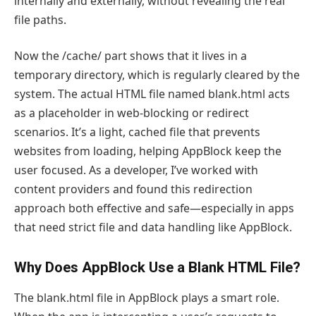
internally and externally, without revealing the real
file paths.
Now the /cache/ part shows that it lives in a
temporary directory, which is regularly cleared by the
system. The actual HTML file named blank.html acts
as a placeholder in web-blocking or redirect
scenarios. It’s a light, cached file that prevents
websites from loading, helping AppBlock keep the
user focused. As a developer, I’ve worked with
content providers and found this redirection
approach both effective and safe—especially in apps
that need strict file and data handling like AppBlock.
Why Does AppBlock Use a Blank HTML File?
The blank.html file in AppBlock plays a smart role.