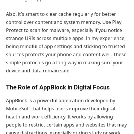
Also, it’s smart to clear cache regularly for better
control over content and system memory. Use Play
Protect to scan for malware, especially if you notice
strange URIs across multiple apps. In my experience,
being mindful of app settings and sticking to trusted
sources protects your phone and content well. These
simple protocols go a long way in making sure your
device and data remain safe.
The Role of AppBlock in Digital Focus
AppBlock is a powerful application developed by
MobileSoft that helps users improve their digital
health and work efficiency. It works by allowing
people to restrict certain apps and websites that may
cause distractions, especially during study or work