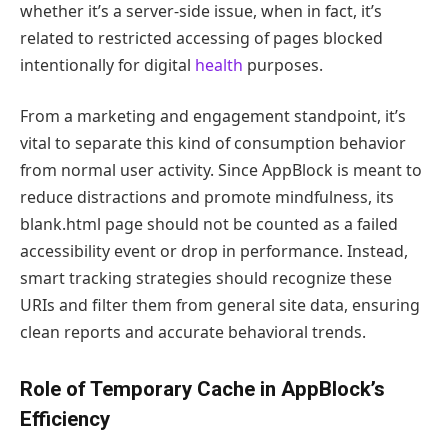
whether it’s a server-side issue, when in fact, it’s
related to restricted accessing of pages blocked
intentionally for digital
health
purposes.
From a marketing and engagement standpoint, it’s
vital to separate this kind of consumption behavior
from normal user activity. Since AppBlock is meant to
reduce distractions and promote mindfulness, its
blank.html page should not be counted as a failed
accessibility event or drop in performance. Instead,
smart tracking strategies should recognize these
URIs and filter them from general site data, ensuring
clean reports and accurate behavioral trends.
Role of Temporary Cache in AppBlock’s
Efficiency