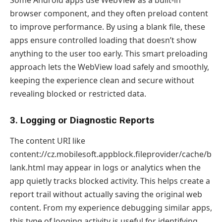
browser component, and they often preload content
to improve performance. By using a blank file, these
apps ensure controlled loading that doesn’t show
anything to the user too early. This smart preloading
approach lets the WebView load safely and smoothly,
keeping the experience clean and secure without
revealing blocked or restricted data.
3. Logging or Diagnostic Reports
The content URI like
content://cz.mobilesoft.appblock.fileprovider/cache/b
lank.html may appear in logs or analytics when the
app quietly tracks blocked activity. This helps create a
report trail without actually saving the original web
content. From my experience debugging similar apps,
this type of logging activity is useful for identifying