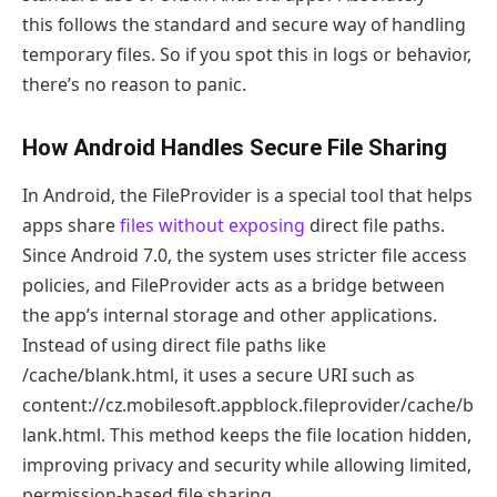
this follows the standard and secure way of handling
temporary files. So if you spot this in logs or behavior,
there’s no reason to panic.
How Android Handles Secure File Sharing
In Android, the FileProvider is a special tool that helps
apps share
files without exposing
direct file paths.
Since Android 7.0, the system uses stricter file access
policies, and FileProvider acts as a bridge between
the app’s internal storage and other applications.
Instead of using direct file paths like
/cache/blank.html, it uses a secure URI such as
content://cz.mobilesoft.appblock.fileprovider/cache/b
lank.html. This method keeps the file location hidden,
improving privacy and security while allowing limited,
permission-based file sharing.