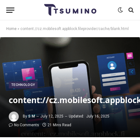
Home
»
content://cz.mobilesoft.appblock.fileprovider/cache/blank.html
TECHNOLOGY
content://cz.mobilesoft.appbloc
By
S M
July 12, 2025
Updated:
July 16, 2025
No Comments
21 Mins Read