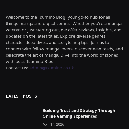
Welcome to the Tsumino Blog, your go-to hub for all
things manga and digital comics! Whether you’re a manga
veteran or just starting out, we offer reviews, insights, and
updates on the latest titles. Explore diverse genres,
character deep dives, and storytelling tips. Join us to
connect with fellow manga lovers, discover new reads, and
celebrate the art of manga. Dive into the world of stories
with us at Tsumino Blog!
Contact Us:
admin@tsumino.co.uk
LATEST POSTS
Building Trust and Strategy Through
Online Gaming Experiences
April 14, 2026