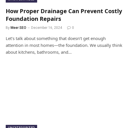
How Proper Drainage Can Prevent Costly
Foundation Repairs
By
Meer SEO
December 16, 2024
0
Let’s talk about something that doesn’t get enough
attention in most homes—the foundation. We usually think
about kitchens, bathrooms, and…
UNCATEGORIZED