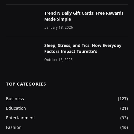
Trend N Daily Gift Cards: Free Rewards
Made Simple
January 18, 2026
Sleep, Stress, and Tics: How Everyday
Factors Impact Tourette’s
October 18, 2025
TOP CATEGORIES
Business
(127)
Education
(21)
Entertainment
(33)
Fashion
(16)