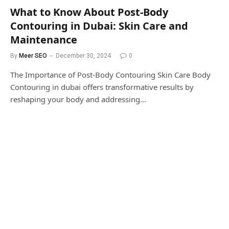
What to Know About Post-Body
Contouring in Dubai: Skin Care and
Maintenance
By
Meer SEO
December 30, 2024
0
The Importance of Post-Body Contouring Skin Care Body
Contouring in dubai offers transformative results by
reshaping your body and addressing…