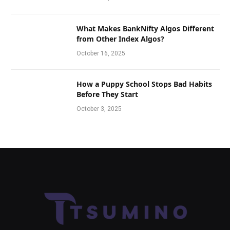
What Makes BankNifty Algos Different
from Other Index Algos?
October 16, 2025
How a Puppy School Stops Bad Habits
Before They Start
October 3, 2025