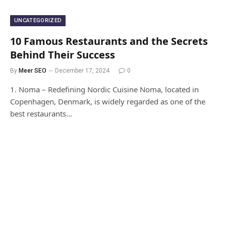
UNCATEGORIZED
10 Famous Restaurants and the Secrets
Behind Their Success
By
Meer SEO
December 17, 2024
0
1. Noma – Redefining Nordic Cuisine Noma, located in
Copenhagen, Denmark, is widely regarded as one of the
best restaurants…