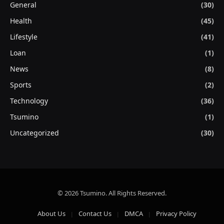
General
(30)
Health
(45)
Lifestyle
(41)
Loan
(1)
News
(8)
Sports
(2)
Technology
(36)
Tsumino
(1)
Uncategorized
(30)
© 2026 Tsumino. All Rights Reserved.
About Us
Contact Us
DMCA
Privacy Policy