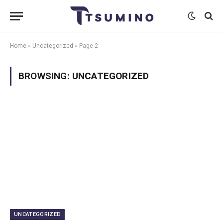
Home
»
Uncategorized
»
Page 2
BROWSING:
UNCATEGORIZED
UNCATEGORIZED