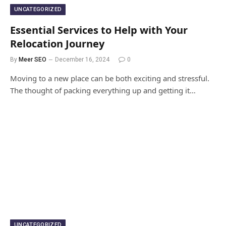
UNCATEGORIZED
Essential Services to Help with Your
Relocation Journey
By
Meer SEO
December 16, 2024
0
Moving to a new place can be both exciting and stressful.
The thought of packing everything up and getting it…
UNCATEGORIZED