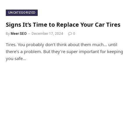
UNCATEGORIZED
Signs It’s Time to Replace Your Car Tires
By
Meer SEO
December 17, 2024
0
Tires. You probably don’t think about them much… until
there’s a problem. But they’re super important for keeping
you safe…