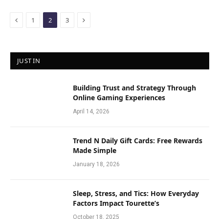
Previous
Next
1
2
3
JUST IN
Building Trust and Strategy Through
Online Gaming Experiences
April 14, 2026
Trend N Daily Gift Cards: Free Rewards
Made Simple
January 18, 2026
Sleep, Stress, and Tics: How Everyday
Factors Impact Tourette’s
October 18, 2025