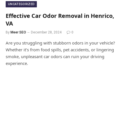
UNCATEGORIZED
Effective Car Odor Removal in Henrico,
VA
By
Meer SEO
December 28, 2024
0
Are you struggling with stubborn odors in your vehicle?
Whether it’s from food spills, pet accidents, or lingering
smoke, unpleasant car odors can ruin your driving
experience.