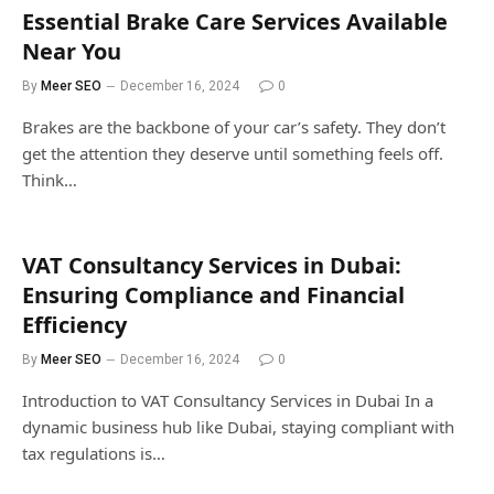
Essential Brake Care Services Available
Near You
By
Meer SEO
December 16, 2024
0
Brakes are the backbone of your car’s safety. They don’t
get the attention they deserve until something feels off.
Think…
VAT Consultancy Services in Dubai:
Ensuring Compliance and Financial
Efficiency
By
Meer SEO
December 16, 2024
0
Introduction to VAT Consultancy Services in Dubai In a
dynamic business hub like Dubai, staying compliant with
tax regulations is…