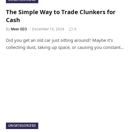
The Simple Way to Trade Clunkers for
Cash
By
Meer SEO
December 16, 2024
0
Did you get an old car just sitting around? Maybe it’s
collecting dust, taking up space, or causing you constant…
UNCATEGORIZED