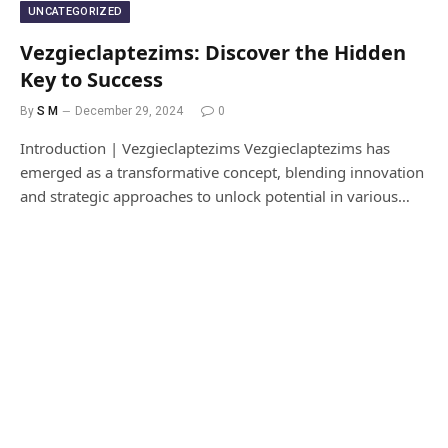
UNCATEGORIZED
Vezgieclaptezims: Discover the Hidden
Key to Success
By
S M
December 29, 2024
0
Introduction | Vezgieclaptezims Vezgieclaptezims has
emerged as a transformative concept, blending innovation
and strategic approaches to unlock potential in various…