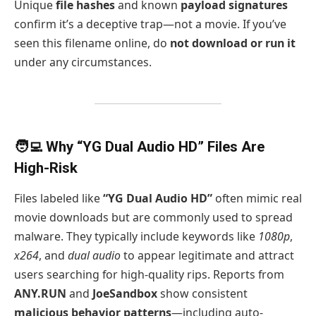
Unique
file hashes
and known
payload signatures
confirm it’s a deceptive trap—not a movie. If you’ve
seen this filename online, do
not download or run it
under any circumstances.
🧑‍💻 Why “YG Dual Audio HD” Files Are
High-Risk
Files labeled like
“YG Dual Audio HD”
often mimic real
movie downloads but are commonly used to spread
malware. They typically include keywords like
1080p
,
x264
, and
dual audio
to appear legitimate and attract
users searching for high-quality rips. Reports from
ANY.RUN
and
JoeSandbox
show consistent
malicious behavior patterns
—including auto-