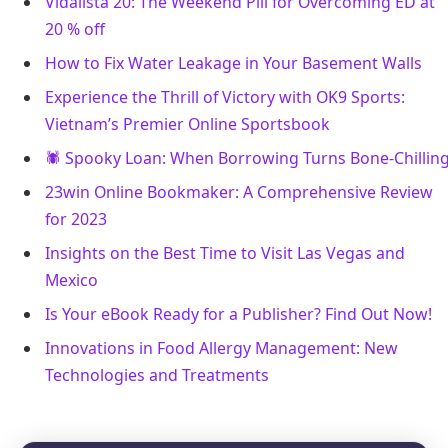
Vidalista 20: The Weekend Pill for Overcoming ED at
20 % off
How to Fix Water Leakage in Your Basement Walls
Experience the Thrill of Victory with OK9 Sports:
Vietnam’s Premier Online Sportsbook
🕷️ Spooky Loan: When Borrowing Turns Bone-Chillin
23win Online Bookmaker: A Comprehensive Review
for 2023
Insights on the Best Time to Visit Las Vegas and
Mexico
Is Your eBook Ready for a Publisher? Find Out Now!
Innovations in Food Allergy Management: New
Technologies and Treatments