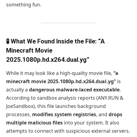
something fun.
🧪 What We Found Inside the File: “A
Minecraft Movie
2025.1080p.hd.x264.dual.yg”
While it may look like a high-quality movie file,
“a
minecraft movie 2025.1080p.hd.x264.dual.yg”
is
actually a
dangerous malware-laced executable
.
According to sandbox analysis reports (ANY.RUN &
JoeSandbox), this file launches background
processes,
modifies system registries
, and
drops
multiple malicious files
into your system. It also
attempts to connect with suspicious external servers.