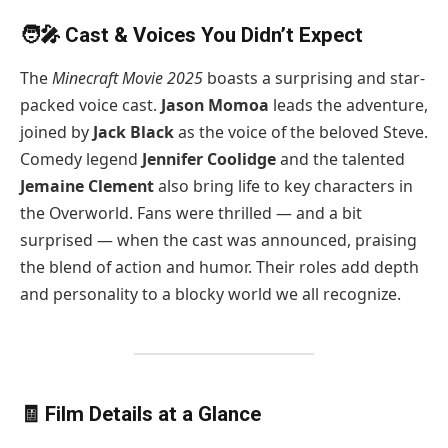
🧑‍🎤 Cast & Voices You Didn’t Expect
The
Minecraft Movie 2025
boasts a surprising and star-
packed voice cast.
Jason Momoa
leads the adventure,
joined by
Jack Black
as the voice of the beloved Steve.
Comedy legend
Jennifer Coolidge
and the talented
Jemaine Clement
also bring life to key characters in
the Overworld. Fans were thrilled — and a bit
surprised — when the cast was announced, praising
the blend of action and humor. Their roles add depth
and personality to a blocky world we all recognize.
🧾 Film Details at a Glance