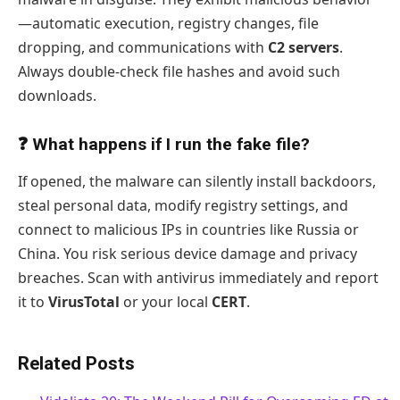
—automatic execution, registry changes, file
dropping, and communications with
C2 servers
.
Always double-check file hashes and avoid such
downloads.
❓ What happens if I run the fake file?
If opened, the malware can silently install backdoors,
steal personal data, modify registry settings, and
connect to malicious IPs in countries like Russia or
China. You risk serious device damage and privacy
breaches. Scan with antivirus immediately and report
it to
VirusTotal
or your local
CERT
.
Related Posts