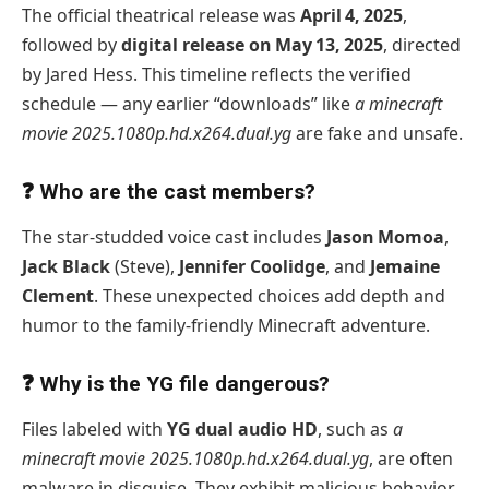
The official theatrical release was
April 4, 2025
,
followed by
digital release on May 13, 2025
, directed
by Jared Hess. This timeline reflects the verified
schedule — any earlier “downloads” like
a minecraft
movie 2025.1080p.hd.x264.dual.yg
are fake and unsafe.
❓ Who are the cast members?
The star-studded voice cast includes
Jason Momoa
,
Jack Black
(Steve),
Jennifer Coolidge
, and
Jemaine
Clement
. These unexpected choices add depth and
humor to the family-friendly Minecraft adventure.
❓ Why is the YG file dangerous?
Files labeled with
YG dual audio HD
, such as
a
minecraft movie 2025.1080p.hd.x264.dual.yg
, are often
malware in disguise. They exhibit malicious behavior