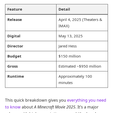
Feature
Detail
Release
April 4, 2025 (Theaters &
IMAX)
Digital
May 13, 2025
Director
Jared Hess
Budget
$150 million
Gross
Estimated ~$950 million
Runtime
Approximately 100
minutes
This quick breakdown gives you
everything you need
to know
about
A Minecraft Movie 2025
. It’s a major