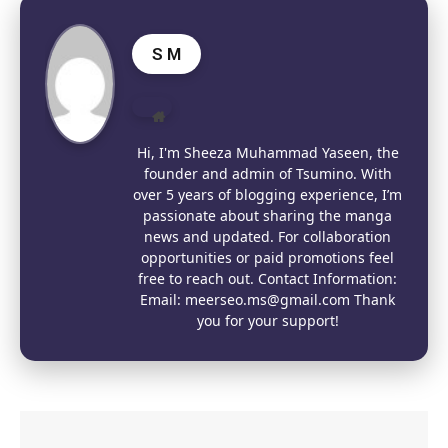
S M
Website
Hi, I'm Sheeza Muhammad Yaseen, the
founder and admin of Tsumino. With
over 5 years of blogging experience, I’m
passionate about sharing the manga
news and updated. For collaboration
opportunities or paid promotions feel
free to reach out. Contact Information:
Email: meerseo.ms@gmail.com Thank
you for your support!