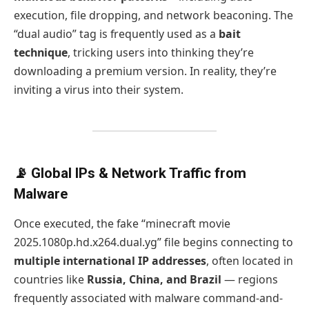
execution, file dropping, and network beaconing. The
“dual audio” tag is frequently used as a
bait
technique
, tricking users into thinking they’re
downloading a premium version. In reality, they’re
inviting a virus into their system.
📡 Global IPs & Network Traffic from
Malware
Once executed, the fake “minecraft movie
2025.1080p.hd.x264.dual.yg” file begins connecting to
multiple international IP addresses
, often located in
countries like
Russia, China, and Brazil
— regions
frequently associated with malware command-and-