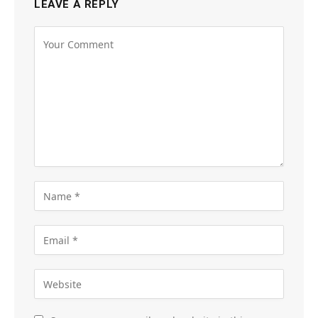
LEAVE A REPLY