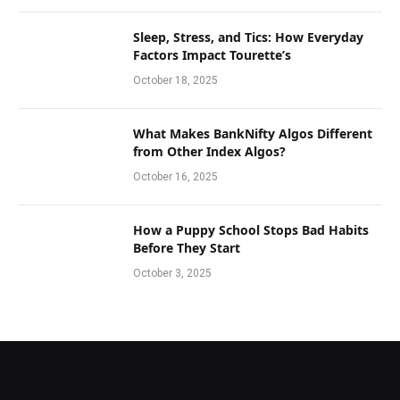
Sleep, Stress, and Tics: How Everyday
Factors Impact Tourette’s
October 18, 2025
What Makes BankNifty Algos Different
from Other Index Algos?
October 16, 2025
How a Puppy School Stops Bad Habits
Before They Start
October 3, 2025