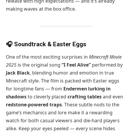
release with high expectations — and it’s already
making waves at the box office.
🎧 Soundtrack & Easter Eggs
One of the most exciting surprises in
Minecraft Movie
2025
is the original song
“I Feel Alive”
performed by
Jack Black
, blending humor and emotion in true
Minecraft style. The film is packed with Easter eggs
for longtime fans — from
Endermen lurking in
shadows
to cleverly placed
crafting tables
and even
redstone-powered traps
. These subtle nods to the
game’s mechanics and lore make it a rewarding
watch for both casual viewers and die-hard players
alike. Keep your eyes peeled — every scene hides