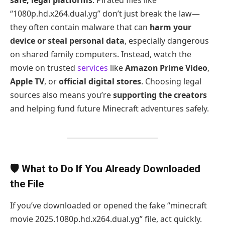
“1080p.hd.x264.dual.yg” don’t just break the law—
they often contain malware that can
harm your
device or steal personal data
, especially dangerous
on shared family computers. Instead, watch the
movie on trusted
services
like
Amazon Prime Video
,
Apple TV
, or
official digital stores
. Choosing legal
sources also means you’re
supporting the creators
and helping fund future Minecraft adventures safely.
🛡️ What to Do If You Already Downloaded
the File
If you’ve downloaded or opened the fake “minecraft
movie 2025.1080p.hd.x264.dual.yg” file, act quickly.