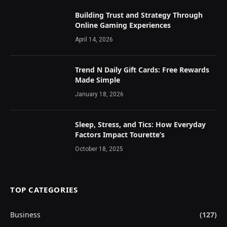
Building Trust and Strategy Through
Online Gaming Experiences
April 14, 2026
Trend N Daily Gift Cards: Free Rewards
Made Simple
January 18, 2026
Sleep, Stress, and Tics: How Everyday
Factors Impact Tourette’s
October 18, 2025
TOP CATEGORIES
Business
(127)