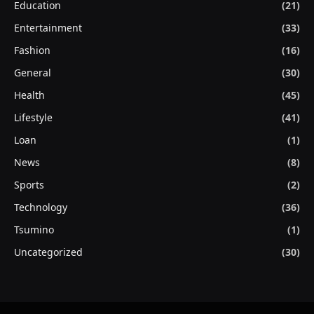
Education
(21)
Entertainment
(33)
Fashion
(16)
General
(30)
Health
(45)
Lifestyle
(41)
Loan
(1)
News
(8)
Sports
(2)
Technology
(36)
Tsumino
(1)
Uncategorized
(30)