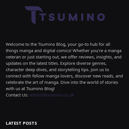
Welcome to the Tsumino Blog, your go-to hub for all
things manga and digital comics! Whether you’re a manga
veteran or just starting out, we offer reviews, insights, and
updates on the latest titles. Explore diverse genres,
character deep dives, and storytelling tips. Join us to
connect with fellow manga lovers, discover new reads, and
celebrate the art of manga. Dive into the world of stories
with us at Tsumino Blog!
Contact Us:
admin@tsumino.co.uk
LATEST POSTS