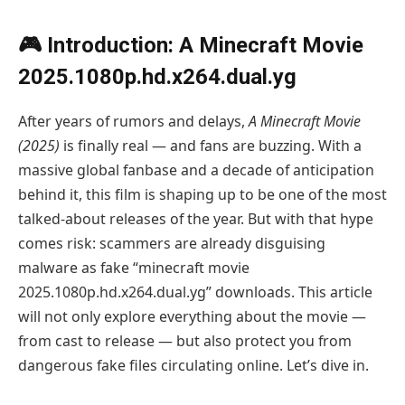
🎮 Introduction: A Minecraft Movie
2025.1080p.hd.x264.dual.yg
After years of rumors and delays,
A Minecraft Movie
(2025)
is finally real — and fans are buzzing. With a
massive global fanbase and a decade of anticipation
behind it, this film is shaping up to be one of the most
talked-about releases of the year. But with that hype
comes risk: scammers are already disguising
malware as fake “minecraft movie
2025.1080p.hd.x264.dual.yg” downloads. This article
will not only explore everything about the movie —
from cast to release — but also protect you from
dangerous fake files circulating online. Let’s dive in.