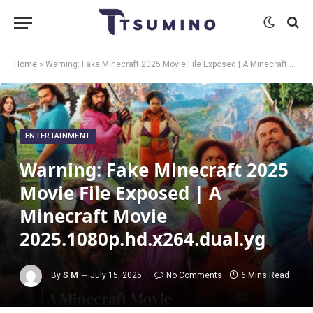
Home
»
Warning: Fake Minecraft 2025 Movie File Exposed | A Minecraft Movie 2025.1080p.hd.x264.dual.yg
ENTERTAINMENT
Warning: Fake Minecraft 2025
Movie File Exposed | A
Minecraft Movie
2025.1080p.hd.x264.dual.yg
By
S M
July 15, 2025
No Comments
6 Mins Read