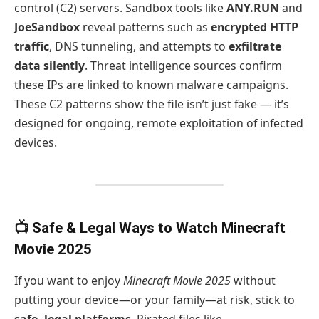
control (C2) servers. Sandbox tools like
ANY.RUN
and
JoeSandbox
reveal patterns such as
encrypted HTTP
traffic
, DNS tunneling, and attempts to
exfiltrate
data silently
. Threat intelligence sources confirm
these IPs are linked to known malware campaigns.
These C2 patterns show the file isn’t just fake — it’s
designed for ongoing, remote exploitation of infected
devices.
📺 Safe & Legal Ways to Watch Minecraft
Movie 2025
If you want to enjoy
Minecraft Movie 2025
without
putting your device—or your family—at risk, stick to
safe, legal platforms
. Pirated files like