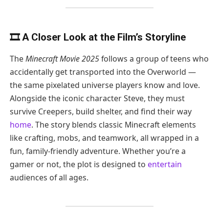
🎞️ A Closer Look at the Film’s Storyline
The
Minecraft Movie 2025
follows a group of teens who
accidentally get transported into the Overworld —
the same pixelated universe players know and love.
Alongside the iconic character Steve, they must
survive Creepers, build shelter, and find their way
home
. The story blends classic Minecraft elements
like crafting, mobs, and teamwork, all wrapped in a
fun, family-friendly adventure. Whether you’re a
gamer or not, the plot is designed to
entertain
audiences of all ages.