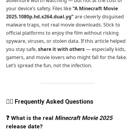
adventure worth watching — but not at the cost of
your device’s safety. Files like
“A Minecraft Movie
2025.1080p.hd.x264.dual.yg”
are cleverly disguised
malware traps, not real movie downloads. Stick to
official platforms to enjoy the film without risking
spyware, viruses, or stolen data. If this article helped
you stay safe,
share it with others
— especially kids,
gamers, and movie lovers who might fall for the fake.
Let’s spread the fun, not the infection.
🙋‍♂️ Frequently Asked Questions
❓ What is the real
Minecraft Movie 2025
release date?