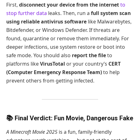
First,
disconnect your device from the internet
to
stop further data
leaks. Then, run a
full system scan
using reliable antivirus software
like Malwarebytes,
Bitdefender, or Windows Defender. If threats are
found, quarantine or remove them immediately. For
deeper infections, use system restore or boot into
safe mode. You should also
report the file
to
platforms like
VirusTotal
or your country’s
CERT
(Computer Emergency Response Team)
to help
prevent others from getting infected.
📚 Final Verdict: Fun Movie, Dangerous Fake
A Minecraft Movie 2025
is a fun, family-friendly