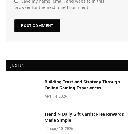
Save my name, email, and website in this
browser for the next time I comment.
JUST IN
Building Trust and Strategy Through
Online Gaming Experiences
April 14, 2026
Trend N Daily Gift Cards: Free Rewards
Made Simple
January 18, 2026