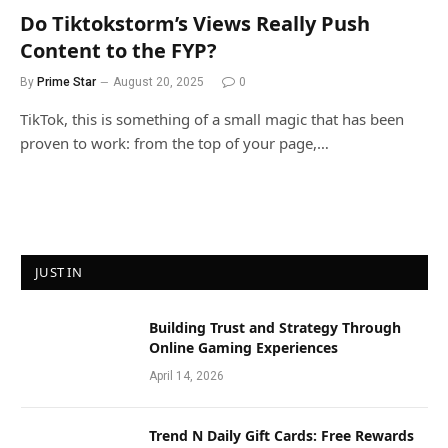
Do Tiktokstorm’s Views Really Push
Content to the FYP?
By
Prime Star
August 20, 2025
0
TikTok, this is something of a small magic that has been
proven to work: from the top of your page,…
JUST IN
Building Trust and Strategy Through
Online Gaming Experiences
April 14, 2026
Trend N Daily Gift Cards: Free Rewards