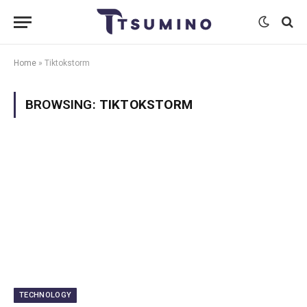
Home
»
Tiktokstorm
BROWSING:
TIKTOKSTORM
TECHNOLOGY