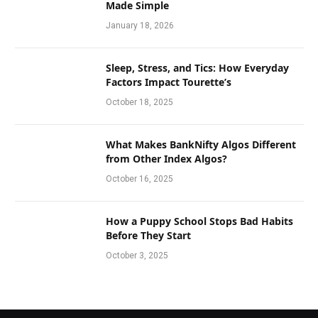
Made Simple
January 18, 2026
Sleep, Stress, and Tics: How Everyday
Factors Impact Tourette’s
October 18, 2025
What Makes BankNifty Algos Different
from Other Index Algos?
October 16, 2025
How a Puppy School Stops Bad Habits
Before They Start
October 3, 2025