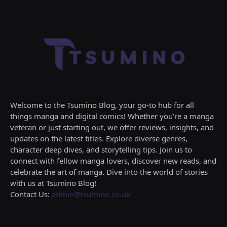
Welcome to the Tsumino Blog, your go-to hub for all
things manga and digital comics! Whether you’re a manga
veteran or just starting out, we offer reviews, insights, and
updates on the latest titles. Explore diverse genres,
character deep dives, and storytelling tips. Join us to
connect with fellow manga lovers, discover new reads, and
celebrate the art of manga. Dive into the world of stories
with us at Tsumino Blog!
Contact Us:
admin@tsumino.co.uk