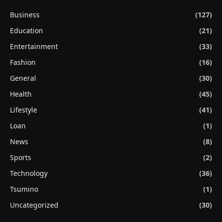
Business
(127)
Education
(21)
Entertainment
(33)
Fashion
(16)
General
(30)
Health
(45)
Lifestyle
(41)
Loan
(1)
News
(8)
Sports
(2)
Technology
(36)
Tsumino
(1)
Uncategorized
(30)