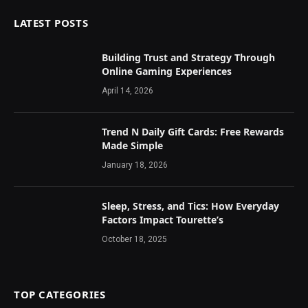
LATEST POSTS
Building Trust and Strategy Through
Online Gaming Experiences
April 14, 2026
Trend N Daily Gift Cards: Free Rewards
Made Simple
January 18, 2026
Sleep, Stress, and Tics: How Everyday
Factors Impact Tourette’s
October 18, 2025
TOP CATEGORIES