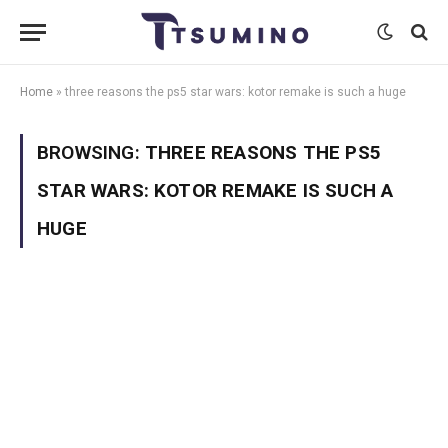
Home
»
three reasons the ps5 star wars: kotor remake is such a huge
BROWSING:
THREE REASONS THE PS5
STAR WARS: KOTOR REMAKE IS SUCH A
HUGE