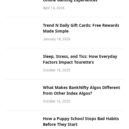
April 14, 2026
Trend N Daily Gift Cards: Free Rewards
Made Simple
January 18, 2026
Sleep, Stress, and Tics: How Everyday
Factors Impact Tourette’s
October 18, 2025
What Makes BankNifty Algos Different
from Other Index Algos?
October 16, 2025
How a Puppy School Stops Bad Habits
Before They Start