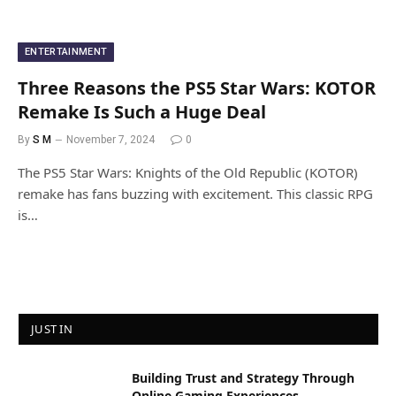
ENTERTAINMENT
Three Reasons the PS5 Star Wars: KOTOR
Remake Is Such a Huge Deal
By
S M
November 7, 2024
0
The PS5 Star Wars: Knights of the Old Republic (KOTOR)
remake has fans buzzing with excitement. This classic RPG
is…
JUST IN
Building Trust and Strategy Through
Online Gaming Experiences