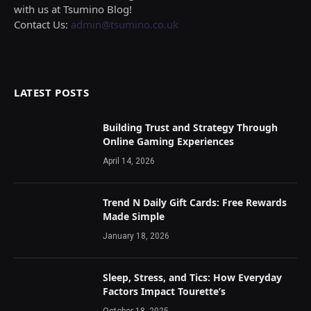
with us at Tsumino Blog!
Contact Us:
admin@tsumino.co.uk
LATEST POSTS
Building Trust and Strategy Through
Online Gaming Experiences
April 14, 2026
Trend N Daily Gift Cards: Free Rewards
Made Simple
January 18, 2026
Sleep, Stress, and Tics: How Everyday
Factors Impact Tourette’s
October 18, 2025