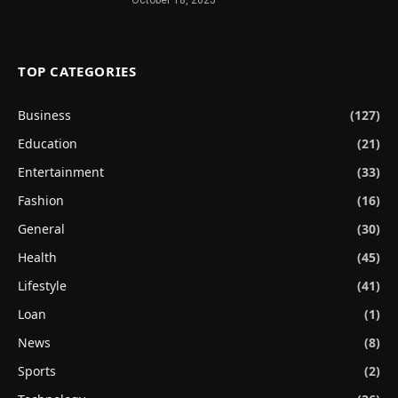
TOP CATEGORIES
Business
(127)
Education
(21)
Entertainment
(33)
Fashion
(16)
General
(30)
Health
(45)
Lifestyle
(41)
Loan
(1)
News
(8)
Sports
(2)