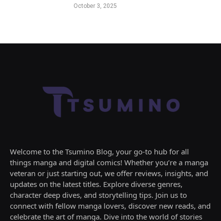
October 3, 2025
Welcome to the Tsumino Blog, your go-to hub for all
things manga and digital comics! Whether you’re a manga
veteran or just starting out, we offer reviews, insights, and
updates on the latest titles. Explore diverse genres,
character deep dives, and storytelling tips. Join us to
connect with fellow manga lovers, discover new reads, and
celebrate the art of manga. Dive into the world of stories