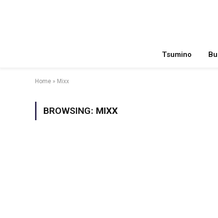
Tsumino
Bu
Home
»
Mixx
BROWSING:
MIXX