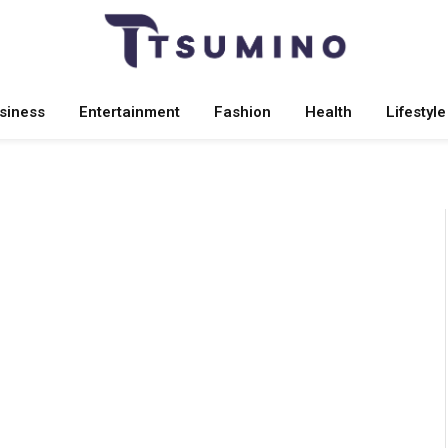
siness
Entertainment
Fashion
Health
Lifestyle