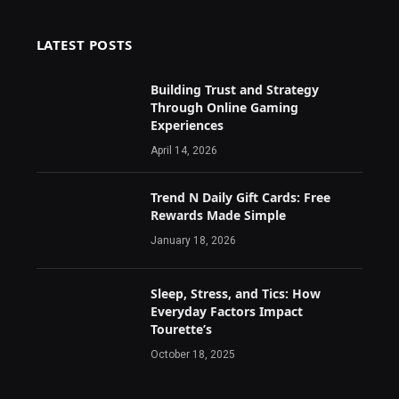
LATEST POSTS
Building Trust and Strategy
Through Online Gaming
Experiences
April 14, 2026
Trend N Daily Gift Cards: Free
Rewards Made Simple
January 18, 2026
Sleep, Stress, and Tics: How
Everyday Factors Impact
Tourette’s
October 18, 2025