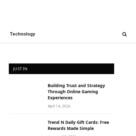
Technology
JUST IN
Building Trust and Strategy
Through Online Gaming
Experiences
April 14, 2026
Trend N Daily Gift Cards: Free
Rewards Made Simple