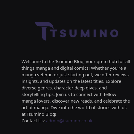
Welcome to the Tsumino Blog, your go-to hub for all
things manga and digital comics! Whether you’re a
manga veteran or just starting out, we offer reviews,
insights, and updates on the latest titles. Explore
diverse genres, character deep dives, and
storytelling tips. Join us to connect with fellow
manga lovers, discover new reads, and celebrate the
art of manga. Dive into the world of stories with us
at Tsumino Blog!
Contact Us:
admin@tsumino.co.uk