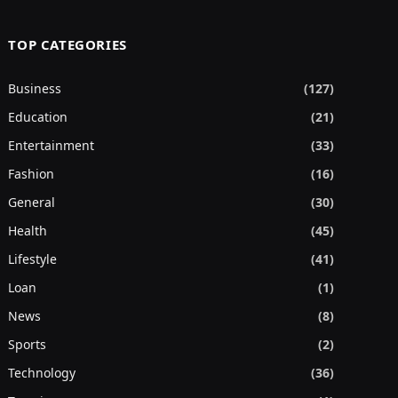
TOP CATEGORIES
Business
(127)
Education
(21)
Entertainment
(33)
Fashion
(16)
General
(30)
Health
(45)
Lifestyle
(41)
Loan
(1)
News
(8)
Sports
(2)
Technology
(36)