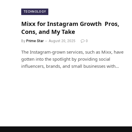
TECHNOLOGY
Mixx for Instagram Growth Pros,
Cons, and My Take
By
Prime Star
August 20, 2025
0
The Instagram-grown services, such as Mixx, have
gotten into the spotlight by providing social
influencers, brands, and small businesses with…