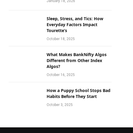
January 18, 2026
Sleep, Stress, and Tics: How
Everyday Factors Impact
Tourette’s
October 18, 2025
What Makes BankNifty Algos
Different from Other Index
Algos?
October 16, 2025
How a Puppy School Stops Bad
Habits Before They Start
October 3, 2025