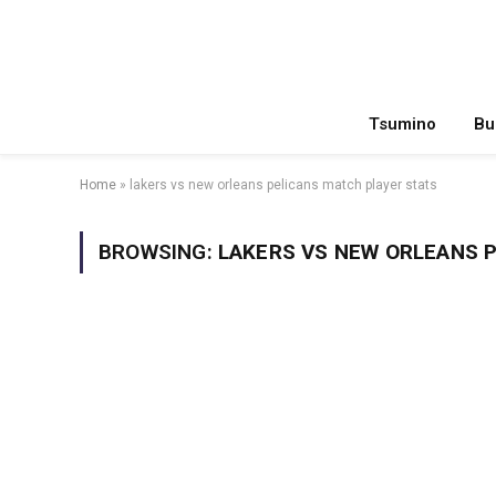
Tsumino
Bu
Home
»
lakers vs new orleans pelicans match player stats
BROWSING:
LAKERS VS NEW ORLEANS 