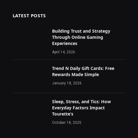
LATEST POSTS
Building Trust and Strategy
Through Online Gaming
Experiences
April 14, 2026
Trend N Daily Gift Cards: Free
Rewards Made Simple
January 18, 2026
Sleep, Stress, and Tics: How
Everyday Factors Impact
Tourette’s
October 18, 2025