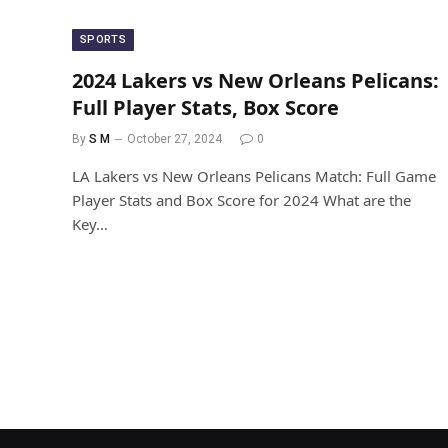
SPORTS
2024 Lakers vs New Orleans Pelicans:
Full Player Stats, Box Score
By
S M
October 27, 2024
0
LA Lakers vs New Orleans Pelicans Match: Full Game
Player Stats and Box Score for 2024 What are the
Key…