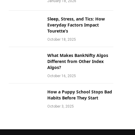
January 18, 2026
Sleep, Stress, and Tics: How
Everyday Factors Impact
Tourette’s
October 18, 2025
What Makes BankNifty Algos
Different from Other Index
Algos?
October 16, 2025
How a Puppy School Stops Bad
Habits Before They Start
October 3, 2025