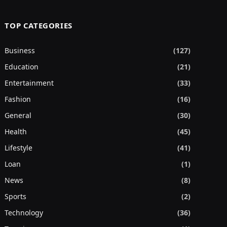
TOP CATEGORIES
Business
(127)
Education
(21)
Entertainment
(33)
Fashion
(16)
General
(30)
Health
(45)
Lifestyle
(41)
Loan
(1)
News
(8)
Sports
(2)
Technology
(36)