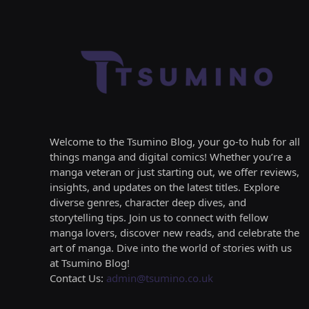
Welcome to the Tsumino Blog, your go-to hub for all
things manga and digital comics! Whether you’re a
manga veteran or just starting out, we offer reviews,
insights, and updates on the latest titles. Explore
diverse genres, character deep dives, and
storytelling tips. Join us to connect with fellow
manga lovers, discover new reads, and celebrate the
art of manga. Dive into the world of stories with us
at Tsumino Blog!
Contact Us:
admin@tsumino.co.uk