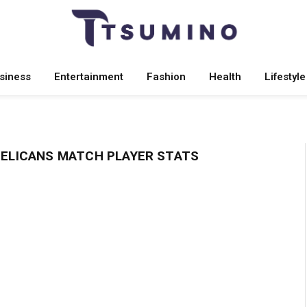
siness
Entertainment
Fashion
Health
Lifestyle
PELICANS MATCH PLAYER STATS