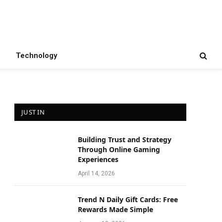
Technology
JUST IN
Building Trust and Strategy
Through Online Gaming
Experiences
April 14, 2026
Trend N Daily Gift Cards: Free
Rewards Made Simple