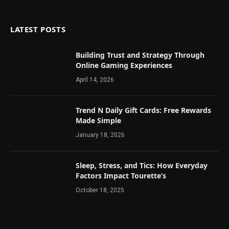
LATEST POSTS
Building Trust and Strategy Through
Online Gaming Experiences
April 14, 2026
Trend N Daily Gift Cards: Free Rewards
Made Simple
January 18, 2026
Sleep, Stress, and Tics: How Everyday
Factors Impact Tourette’s
October 18, 2025