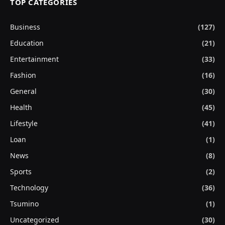
TOP CATEGORIES
Business
(127)
Education
(21)
Entertainment
(33)
Fashion
(16)
General
(30)
Health
(45)
Lifestyle
(41)
Loan
(1)
News
(8)
Sports
(2)
Technology
(36)
Tsumino
(1)
Uncategorized
(30)