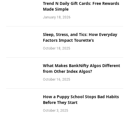
Trend N Daily Gift Cards: Free Rewards
Made Simple
January 18, 2026
Sleep, Stress, and Tics: How Everyday
Factors Impact Tourette’s
October 18, 2025
What Makes BankNifty Algos Different
from Other Index Algos?
October 16, 2025
How a Puppy School Stops Bad Habits
Before They Start
October 3, 2025