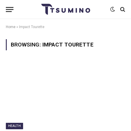
Home
»
Impact Tourette
BROWSING:
IMPACT TOURETTE
HEALTH