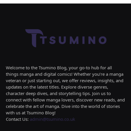
Welcome to the Tsumino Blog, your go-to hub for all
things manga and digital comics! Whether you’re a manga
veteran or just starting out, we offer reviews, insights, and
updates on the latest titles. Explore diverse genres,
character deep dives, and storytelling tips. Join us to
connect with fellow manga lovers, discover new reads, and
celebrate the art of manga. Dive into the world of stories
with us at Tsumino Blog!
Contact Us:
admin@tsumino.co.uk