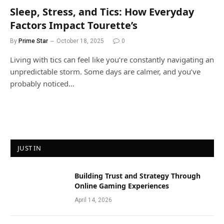
Sleep, Stress, and Tics: How Everyday
Factors Impact Tourette’s
By
Prime Star
October 18, 2025
0
Living with tics can feel like you’re constantly navigating an
unpredictable storm. Some days are calmer, and you’ve
probably noticed…
JUST IN
Building Trust and Strategy Through
Online Gaming Experiences
April 14, 2026