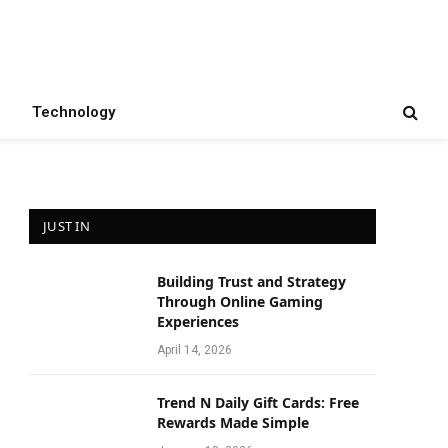
Technology
JUST IN
Building Trust and Strategy
Through Online Gaming
Experiences
April 14, 2026
Trend N Daily Gift Cards: Free
Rewards Made Simple