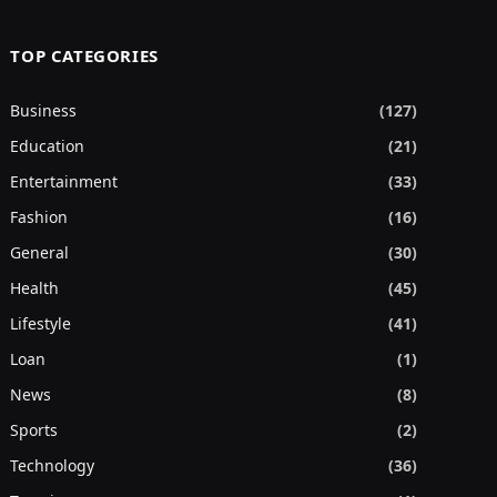
TOP CATEGORIES
Business
(127)
Education
(21)
Entertainment
(33)
Fashion
(16)
General
(30)
Health
(45)
Lifestyle
(41)
Loan
(1)
News
(8)
Sports
(2)
Technology
(36)