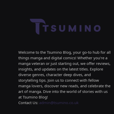
Welcome to the Tsumino Blog, your go-to hub for all
things manga and digital comics! Whether you’re a
manga veteran or just starting out, we offer reviews,
insights, and updates on the latest titles. Explore
diverse genres, character deep dives, and
storytelling tips. Join us to connect with fellow
manga lovers, discover new reads, and celebrate the
art of manga. Dive into the world of stories with us
at Tsumino Blog!
Contact Us:
admin@tsumino.co.uk