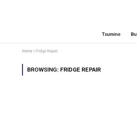
Tsumino
Bu
Home
»
Fridge Repair
BROWSING:
FRIDGE REPAIR