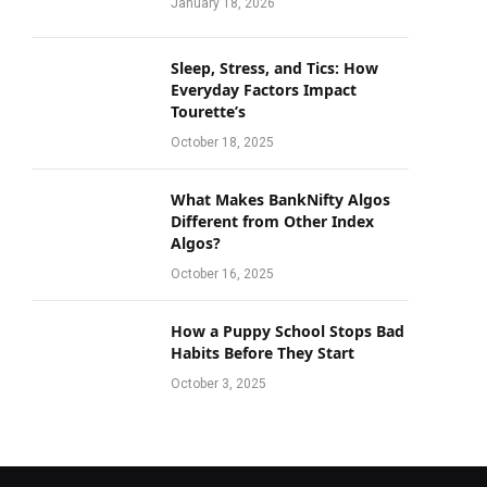
January 18, 2026
Sleep, Stress, and Tics: How
Everyday Factors Impact
Tourette’s
October 18, 2025
What Makes BankNifty Algos
Different from Other Index
Algos?
October 16, 2025
How a Puppy School Stops Bad
Habits Before They Start
October 3, 2025