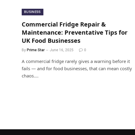
BUSINESS
Commercial Fridge Repair &
Maintenance: Preventative Tips for
UK Food Businesses
By
Prime Star
June 16, 2025
0
A commercial fridge rarely gives a warning before it
fails — and for food businesses, that can mean costly
chaos.…