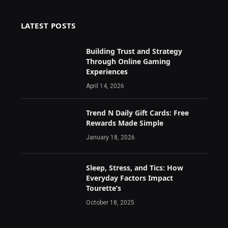
LATEST POSTS
Building Trust and Strategy
Through Online Gaming
Experiences
April 14, 2026
Trend N Daily Gift Cards: Free
Rewards Made Simple
January 18, 2026
Sleep, Stress, and Tics: How
Everyday Factors Impact
Tourette’s
October 18, 2025