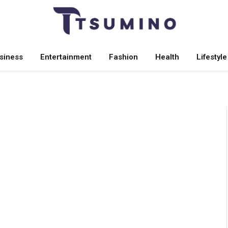
siness
Entertainment
Fashion
Health
Lifestyle