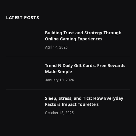
LATEST POSTS
Building Trust and Strategy Through
Online Gaming Experiences
April 14, 2026
Trend N Daily Gift Cards: Free Rewards
Made Simple
January 18, 2026
Sleep, Stress, and Tics: How Everyday
Factors Impact Tourette’s
October 18, 2025