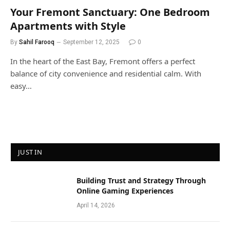
Your Fremont Sanctuary: One Bedroom
Apartments with Style
By
Sahil Farooq
September 12, 2025
0
In the heart of the East Bay, Fremont offers a perfect
balance of city convenience and residential calm. With
easy…
JUST IN
Building Trust and Strategy Through
Online Gaming Experiences
April 14, 2026