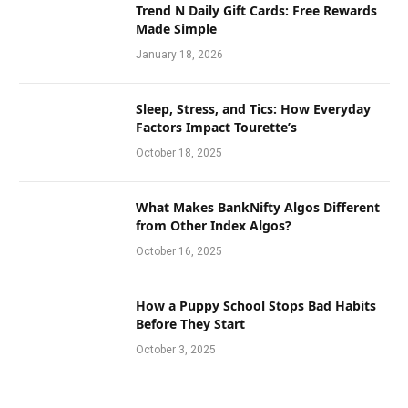
Trend N Daily Gift Cards: Free Rewards
Made Simple
January 18, 2026
Sleep, Stress, and Tics: How Everyday
Factors Impact Tourette’s
October 18, 2025
What Makes BankNifty Algos Different
from Other Index Algos?
October 16, 2025
How a Puppy School Stops Bad Habits
Before They Start
October 3, 2025