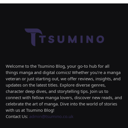
Welcome to the Tsumino Blog, your go-to hub for all
things manga and digital comics! Whether you’re a manga
veteran or just starting out, we offer reviews, insights, and
updates on the latest titles. Explore diverse genres,
character deep dives, and storytelling tips. Join us to
connect with fellow manga lovers, discover new reads, and
celebrate the art of manga. Dive into the world of stories
with us at Tsumino Blog!
Contact Us:
admin@tsumino.co.uk