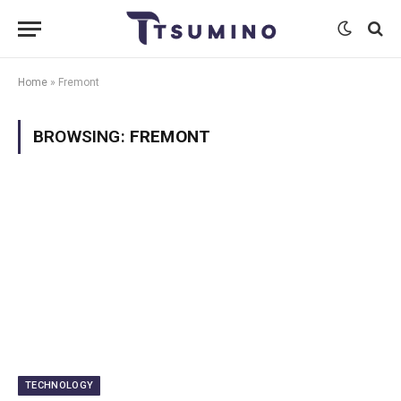
Home
»
Fremont
BROWSING:
FREMONT
TECHNOLOGY