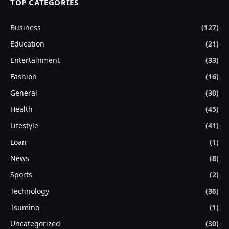
TOP CATEGORIES
Business
(127)
Education
(21)
Entertainment
(33)
Fashion
(16)
General
(30)
Health
(45)
Lifestyle
(41)
Loan
(1)
News
(8)
Sports
(2)
Technology
(36)
Tsumino
(1)
Uncategorized
(30)